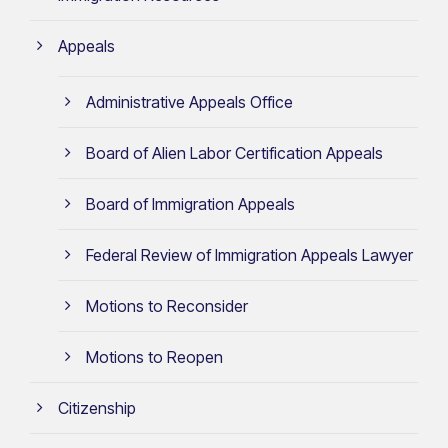
Appeals
Administrative Appeals Office
Board of Alien Labor Certification Appeals
Board of Immigration Appeals
Federal Review of Immigration Appeals Lawyer
Motions to Reconsider
Motions to Reopen
Citizenship