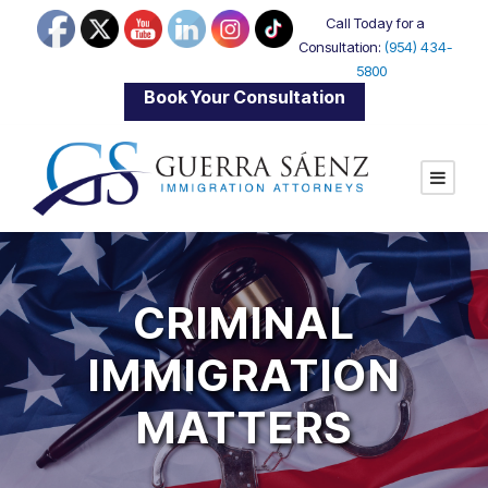
Call Today for a
Consultation:
(954) 434-
5800
|
Book Your Consultation
CRIMINAL
IMMIGRATION
MATTERS