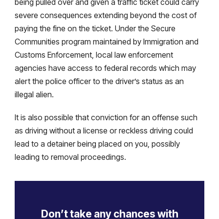
being pulled over and given a traffic ticket could carry
severe consequences extending beyond the cost of
paying the fine on the ticket. Under the Secure
Communities program maintained by Immigration and
Customs Enforcement, local law enforcement
agencies have access to federal records which may
alert the police officer to the driver’s status as an
illegal alien.
It is also possible that conviction for an offense such
as driving without a license or reckless driving could
lead to a detainer being placed on you, possibly
leading to removal proceedings.
Don’t take any chances with