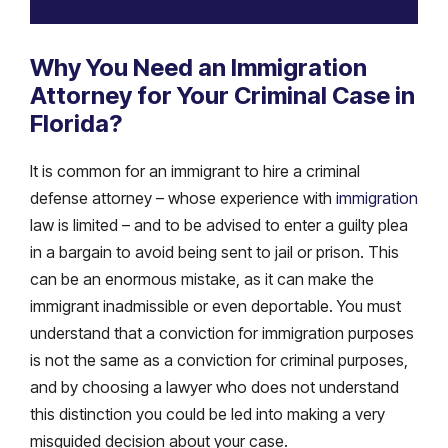
Why You Need an Immigration
Attorney for Your Criminal Case in
Florida?
It is common for an immigrant to hire a criminal
defense attorney – whose experience with
immigration
law is limited – and to be advised to enter a guilty plea
in a bargain to avoid being sent to jail or prison. This
can be an enormous mistake, as it can make the
immigrant inadmissible or even deportable. You must
understand that a conviction for immigration purposes
is not the same as a conviction for criminal purposes,
and by choosing a lawyer who does not understand
this distinction you could be led into making a very
misguided decision about your case.