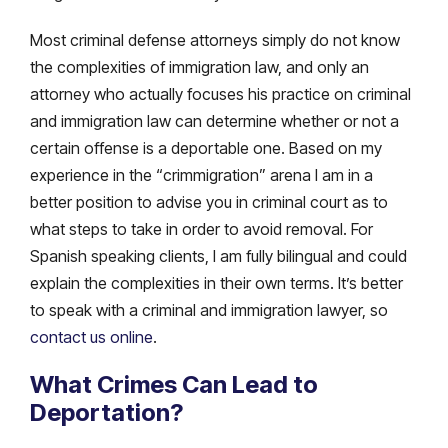
Most criminal defense attorneys simply do not know
the complexities of immigration law, and only an
attorney who actually focuses his practice on criminal
and immigration law can determine whether or not a
certain offense is a deportable one. Based on my
experience in the “crimmigration” arena I am in a
better position to advise you in criminal court as to
what steps to take in order to avoid removal. For
Spanish speaking clients, I am fully bilingual and could
explain the complexities in their own terms. It’s better
to speak with a criminal and immigration lawyer, so
contact us online
.
What Crimes Can Lead to
Deportation?