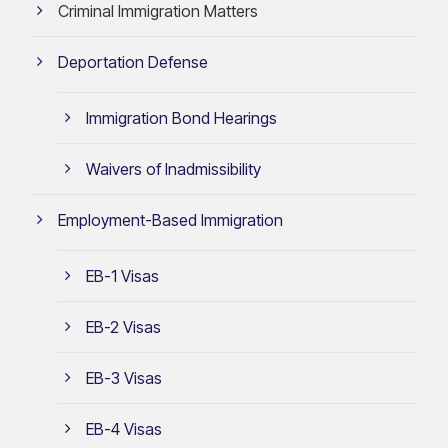
Criminal Immigration Matters
Deportation Defense
Immigration Bond Hearings
Waivers of Inadmissibility
Employment-Based Immigration
EB-1 Visas
EB-2 Visas
EB-3 Visas
EB-4 Visas