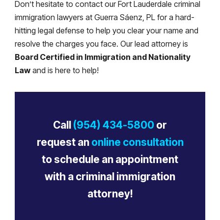
Don’t hesitate to contact our Fort Lauderdale criminal
immigration lawyers at Guerra Sáenz, PL for a hard-
hitting legal defense to help you clear your name and
resolve the charges you face. Our lead attorney is
Board Certified in Immigration and Nationality
Law
and is here to help!
Call
(954) 434-5800
or
request an
online consultation
to schedule an appointment
with a criminal immigration
attorney!