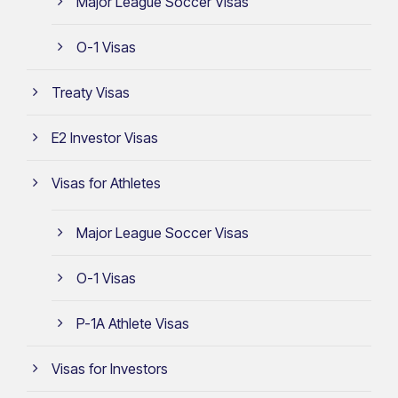
Major League Soccer Visas
O-1 Visas
Treaty Visas
E2 Investor Visas
Visas for Athletes
Major League Soccer Visas
O-1 Visas
P-1A Athlete Visas
Visas for Investors