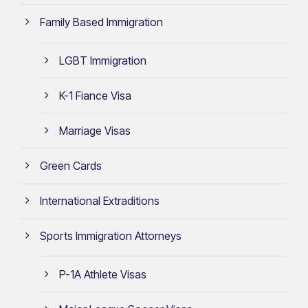
Family Based Immigration
LGBT Immigration
K-1 Fiance Visa
Marriage Visas
Green Cards
International Extraditions
Sports Immigration Attorneys
P-1A Athlete Visas