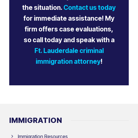
the situation.
Contact us today
for immediate assistance! My
firm offers case evaluations,
so call today and speak with a
Ft. Lauderdale criminal
immigration attorney
!
IMMIGRATION
Immigration Resources