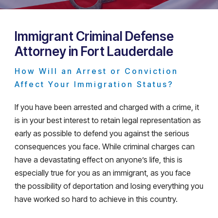
Immigrant Criminal Defense
Attorney in Fort Lauderdale
How Will an Arrest or Conviction
Affect Your Immigration Status?
If you have been arrested and charged with a crime, it
is in your best interest to retain legal representation as
early as possible to defend you against the serious
consequences you face. While criminal charges can
have a devastating effect on anyone’s life, this is
especially true for you as an immigrant, as you face
the possibility of deportation and losing everything you
have worked so hard to achieve in this country.