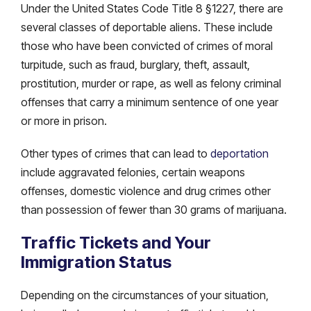
Under the United States Code Title 8 §1227, there are
several classes of deportable aliens. These include
those who have been convicted of crimes of moral
turpitude, such as fraud, burglary, theft, assault,
prostitution, murder or rape, as well as felony criminal
offenses that carry a minimum sentence of one year
or more in prison.
Other types of crimes that can lead to
deportation
include aggravated felonies, certain weapons
offenses, domestic violence and drug crimes other
than possession of fewer than 30 grams of marijuana.
Traffic Tickets and Your
Immigration Status
Depending on the circumstances of your situation,