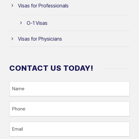
Visas for Professionals
O-1 Visas
Visas for Physicians
CONTACT US TODAY!
N
a
m
P
e
h
o
E
n
m
e