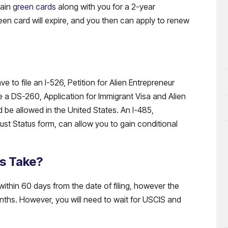
tain
green cards
along with you for a 2-year
reen card will expire, and you then can apply to renew
 to file an I-526, Petition for Alien Entrepreneur
le a DS-260, Application for Immigrant Visa and Alien
d be allowed in the United States. An I-485,
st Status form, can allow you to gain conditional
s Take?
within 60 days from the date of filing, however the
nths. However, you will need to wait for USCIS and