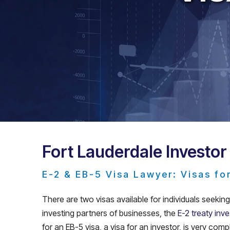
Fort Lauderdale Investor
E-2 & EB-5 Visa Lawyer: Visas fo
There are two visas available for individuals seekin
investing partners of businesses, the
E-2 treaty inve
for an EB-5 visa, a visa for an investor, is very com