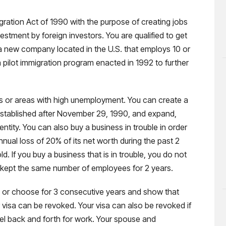
ration Act of 1990 with the purpose of creating jobs
stment by foreign investors. You are qualified to get
n a new company located in the U.S. that employs 10 or
 pilot immigration program enacted in 1992 to further
as or areas with high unemployment. You can create a
established after November 29, 1990, and expand,
entity. You can also buy a business in trouble in order
annual loss of 20% of its net worth during the past 2
. If you buy a business that is in trouble, you do not
 kept the same number of employees for 2 years.
e or choose for 3 consecutive years and show that
visa can be revoked. Your visa can also be revoked if
vel back and forth for work. Your spouse and