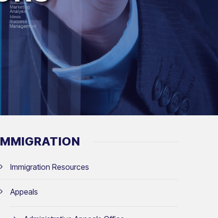
IMMIGRATION
Immigration Resources
Appeals