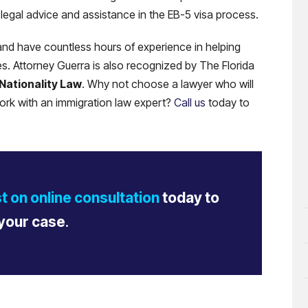
legal advice and assistance in the EB-5 visa process.
nd have countless hours of experience in helping
ues. Attorney Guerra is also recognized by The Florida
 Nationality Law
. Why not choose a lawyer who will
rk with an immigration law expert?
Call us
today to
t on online consultation
today to
your case
.