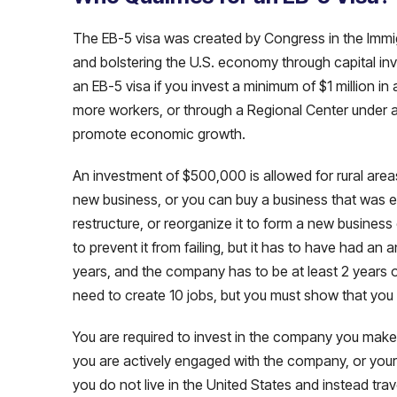
The EB-5 visa was created by Congress in the Immig
and bolstering the U.S. economy through capital inve
an EB-5 visa if you invest a minimum of $1 million i
more workers, or through a Regional Center under a
promote economic growth.
An investment of $500,000 is allowed for rural are
new business, or you can buy a business that was 
restructure, or reorganize it to form a new business 
to prevent it from failing, but it has to have had an 
years, and the company has to be at least 2 years old
need to create 10 jobs, but you must show that you
You are required to invest in the company you mak
you are actively engaged with the company, or your 
you do not live in the United States and instead tra