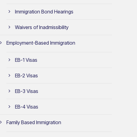
Immigration Bond Hearings
Waivers of Inadmissibility
Employment-Based Immigration
EB-1 Visas
EB-2 Visas
EB-3 Visas
EB-4 Visas
Family Based Immigration