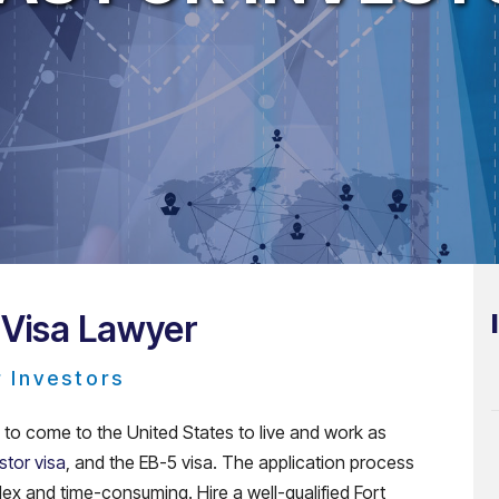
 Visa Lawyer
r Investors
g to come to the United States to live and work as
stor visa
, and the EB-5 visa. The application process
plex and time-consuming. Hire a well-qualified Fort