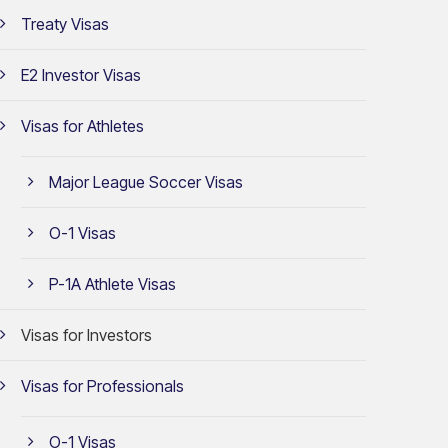
Treaty Visas
E2 Investor Visas
Visas for Athletes
Major League Soccer Visas
O-1 Visas
P-1A Athlete Visas
Visas for Investors
Visas for Professionals
O-1 Visas