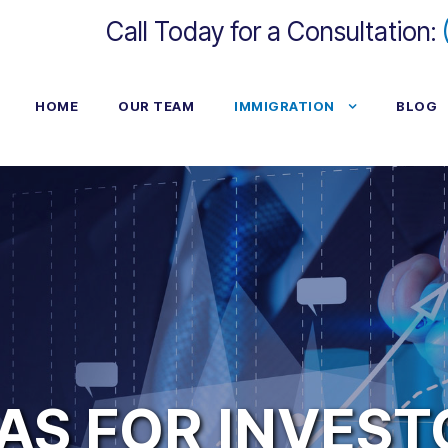
Call Today for a Consultation:
HOME
OUR TEAM
IMMIGRATION
BLOG
AS FOR INVES