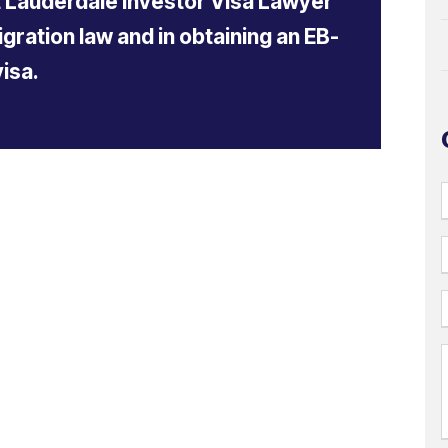
t Lauderdale Investor Visa Lawyer
gration law and in obtaining an EB-
visa.
i
l
(