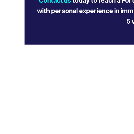
Contact us
today to reach a For
with personal experience in immi
5 