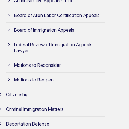
Administrative Appeals Office
Board of Alien Labor Certification Appeals
Board of Immigration Appeals
Federal Review of Immigration Appeals
Lawyer
Motions to Reconsider
Motions to Reopen
Citizenship
Criminal Immigration Matters
Deportation Defense