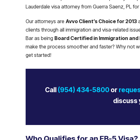
Lauderdale visa attorney from Guerra Saenz, PL for 
Our attorneys are
Avvo Client’s Choice for 2013
a
clients through all immigration and visa-related iss
Bar as being
Board Certified in Immigration and
make the process smoother and faster? Why not wo
get started!
Call
(954) 434-5800
or
reques
discuss 
Who Qualifies for an EB-5 Visa?