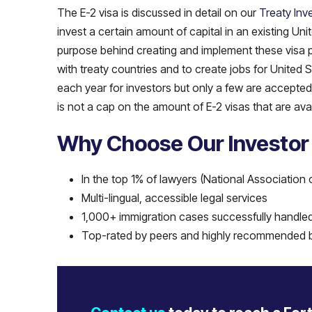
The E-2 visa is discussed in detail on our
Treaty Inv
invest a certain amount of capital in an existing Un
purpose behind creating and implement these visa pr
with treaty countries and to create jobs for United 
each year for investors but only a few are accepted 
is not a cap on the amount of E-2 visas that are ava
Why Choose Our Investor
In the top 1% of lawyers (National Association 
Multi-lingual, accessible legal services
1,000+ immigration cases successfully handle
Top-rated by peers and highly recommended b