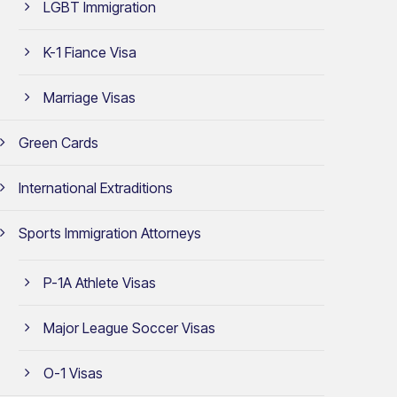
LGBT Immigration
K-1 Fiance Visa
Marriage Visas
Green Cards
International Extraditions
Sports Immigration Attorneys
P-1A Athlete Visas
Major League Soccer Visas
O-1 Visas