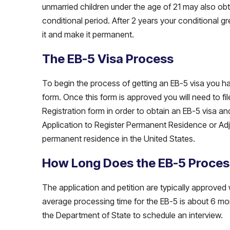
unmarried children under the age of 21 may also ob
conditional period. After 2 years your conditional g
it and make it permanent.
The EB-5 Visa Process
To begin the process of getting an EB-5 visa you have
form. Once this form is approved you will need to fi
Registration form in order to obtain an EB-5 visa an
Application to Register Permanent Residence or Adju
permanent residence in the United States.
How Long Does the EB-5 Proces
The application and petition are typically approved 
average processing time for the EB-5 is about 6 mo
the Department of State to schedule an interview.