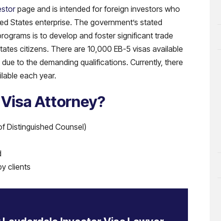
estor
page and is intended for foreign investors who
ited States enterprise. The government’s stated
ograms is to develop and foster significant trade
States citizens. There are 10,000 EB-5 visas available
due to the demanding qualifications. Currently, there
ilable each year.
 Visa Attorney?
of Distinguished Counsel)
d
y clients