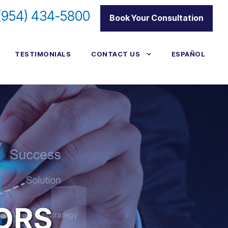
(954) 434-5800
|
Book Your Consultation
TESTIMONIALS
CONTACT US
ESPAÑOL
TORS