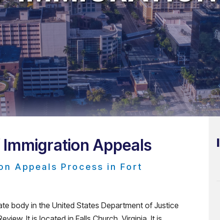
f Immigration Appeals
on Appeals Process in Fort
ate body in the United States Department of Justice
iew. It is located in Falls Church, Virginia. It is