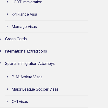
LGBT Immigration
K-1 Fiance Visa
Marriage Visas
Green Cards
International Extraditions
Sports Immigration Attorneys
P-1A Athlete Visas
Major League Soccer Visas
O-1 Visas