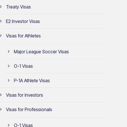
Treaty Visas
E2 Investor Visas
Visas for Athletes
Major League Soccer Visas
O-1 Visas
P-1A Athlete Visas
Visas for Investors
Visas for Professionals
O-1 Visas