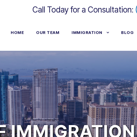
Call Today for a Consultation:
HOME
OUR TEAM
IMMIGRATION
BLOG
F IMMIGRATION