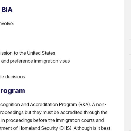
 BIA
nvolve:
ission to the United States
ves and preference immigration visas
de decisions
Program
 Recognition and Accreditation Program (R&A). A non-
n proceedings but they must be accredited through the
 in proceedings before the immigration courts and
tment of Homeland Security (DHS). Although is it best