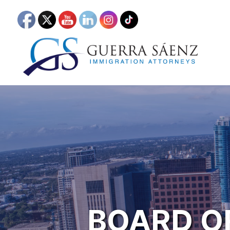
BOARD O