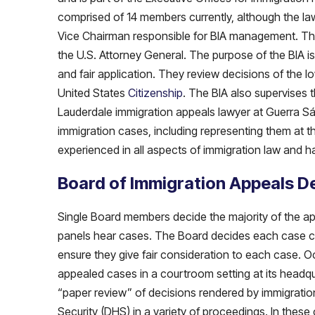
comprised of 14 members currently, although the la
Vice Chairman responsible for BIA management. Th
the U.S. Attorney General. The purpose of the BIA is
and fair application. They review decisions of the 
United States
Citizenship
. The BIA also supervises 
Lauderdale immigration appeals lawyer at Guerra Sáen
immigration cases, including representing them at t
experienced in all aspects of immigration law and h
Board of Immigration Appeals D
Single Board members decide the majority of the a
panels hear cases. The Board decides each case car
ensure they give fair consideration to each case. O
appealed cases in a courtroom setting at its headqu
“paper review” of decisions rendered by immigratio
Security (DHS) in a variety of proceedings. In thes