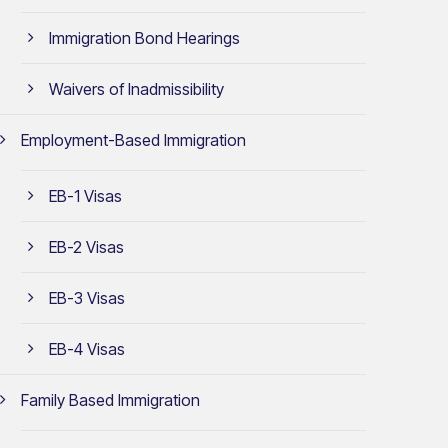
Immigration Bond Hearings
Waivers of Inadmissibility
Employment-Based Immigration
EB-1 Visas
EB-2 Visas
EB-3 Visas
EB-4 Visas
Family Based Immigration