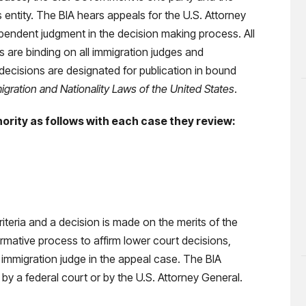
ss entity. The BIA hears appeals for the U.S. Attorney
ependent judgment in the decision making process. All
 are binding on all immigration judges and
decisions are designated for publication in bound
gration and Nationality Laws of the United States
.
ority as follows with each case they review:
criteria and a decision is made on the merits of the
mative process to affirm lower court decisions,
 immigration judge in the appeal case. The BIA
by a federal court or by the U.S. Attorney General.