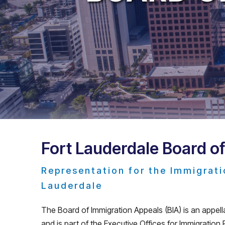
Fort Lauderdale Board o
Representation for the Immigrati
Lauderdale
The Board of Immigration Appeals (BIA) is an appell
and is part of the Executive Offices for Immigration Rev