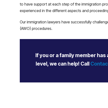
to have support at each step of the immigration pr
experienced in the different aspects and proceedin
Our immigration lawyers have successfully challenge
(AWO) procedures.
If you or a family member has 
level, we can help!
Call
Contac