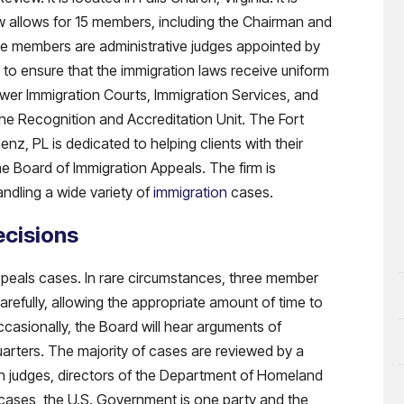
w allows for 15 members, including the Chairman and
e members are administrative judges appointed by
 to ensure that the immigration laws receive uniform
lower Immigration Courts, Immigration Services, and
the Recognition and Accreditation Unit. The Fort
z, PL is dedicated to helping clients with their
he Board of Immigration Appeals. The firm is
andling a wide variety of
immigration
cases.
ecisions
ppeals cases. In rare circumstances, three member
efully, allowing the appropriate amount of time to
ccasionally, the Board will hear arguments of
arters. The majority of cases are reviewed by a
n judges, directors of the Department of Homeland
e cases, the U.S. Government is one party and the