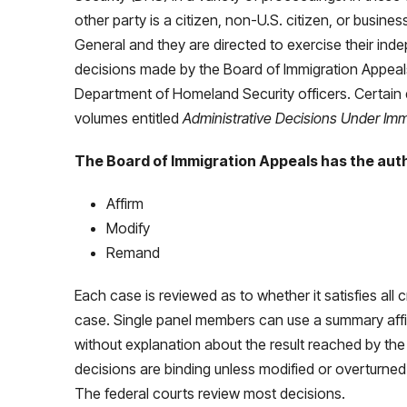
other party is a citizen, non-U.S. citizen, or busine
General and they are directed to exercise their ind
decisions made by the Board of Immigration Appeals
Department of Homeland Security officers. Certain 
volumes entitled
Administrative Decisions Under Immi
The Board of Immigration Appeals has the auth
Affirm
Modify
Remand
Each case is reviewed as to whether it satisfies all 
case. Single panel members can use a summary affir
without explanation about the result reached by the
decisions are binding unless modified or overturned 
The federal courts review most decisions.