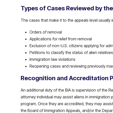
Types of Cases Reviewed by the
The cases that make it to the appeals level usually i
Orders of removal
Applications for relief from removal
Exclusion of non-U.S. citizens applying for adm
Petitions to classify the status of alien relati
Immigration law violations
Reopening cases and reviewing previously ma
Recognition and Accreditation 
An additional duty of the BIA is supervision of the
attorney individual may assist aliens in immigratio
program. Once they are accredited, they may assist
the Board of Immigration Appeals, and/or the Depar