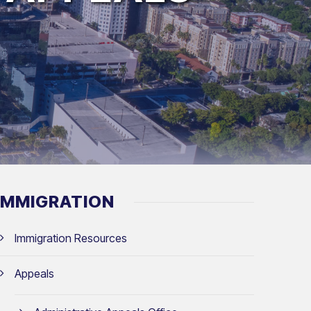
IMMIGRATION
Immigration Resources
Appeals