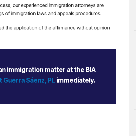
ocess, our experienced immigration attorneys are
gs of immigration laws and appeals procedures.
d the application of the affirmance without opinion
an immigration matter at the BIA
t Guerra Sáenz, PL
immediately.