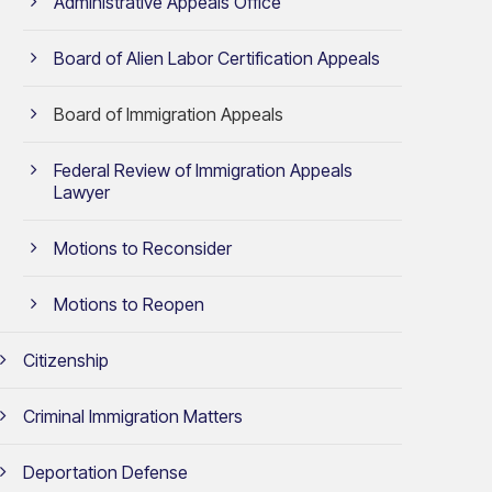
Administrative Appeals Office
Board of Alien Labor Certification Appeals
Board of Immigration Appeals
Federal Review of Immigration Appeals
Lawyer
Motions to Reconsider
Motions to Reopen
Citizenship
Criminal Immigration Matters
Deportation Defense