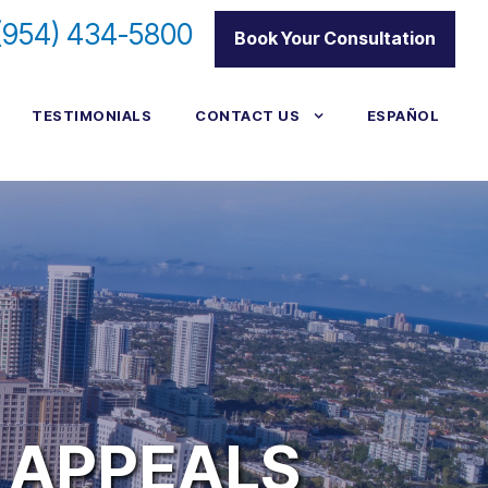
(954) 434-5800
|
Book Your Consultation
TESTIMONIALS
CONTACT US
ESPAÑOL
 APPEALS