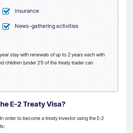
Insurance
News-gathering activities
 2-year stay with renewals of up to 2 years each with
 children (under 21) of the treaty trader can
the E-2 Treaty Visa?
. In order to become a treaty investor using the E-2
ts: