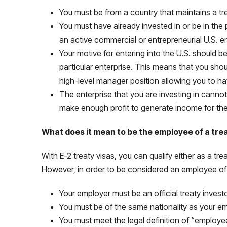
You must be from a country that maintains a t
You must have already invested in or be in the 
an active commercial or entrepreneurial U.S. e
Your motive for entering into the U.S. should b
particular enterprise. This means that you sho
high-level manager position allowing you to ha
The enterprise that you are investing in canno
make enough profit to generate income for the t
What does it mean to be the employee of a tre
With E-2 treaty visas, you can qualify either as a tre
However, in order to be considered an employee of a
Your employer must be an official treaty invest
You must be of the same nationality as your e
You must meet the legal definition of “employe