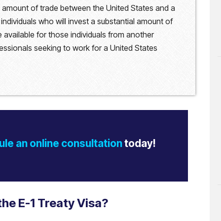
al amount of trade between the United States and a
 individuals who will invest a substantial amount of
 available for those individuals from another
ssionals seeking to work for a United States
le an online consultation
today!
the E-1 Treaty Visa?