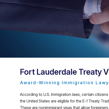
Fort Lauderdale Treaty 
Award-Winning Immigration Lawy
According to U.S. Immigration laws, certain citize
the United States are eligible for the E-1 Treaty Tra
These are nonimmigrant visas that allow foreigners t