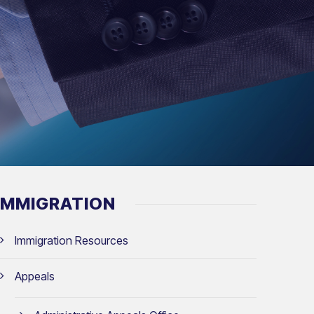
IMMIGRATION
Immigration Resources
Appeals