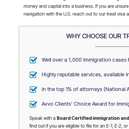
money and capital into a business. If you are unsur
navigation with the U.S. reach out to our treat visa 
WHY CHOOSE OUR TR
Well over a 1,000 immigration cases
Highly reputable services, available 
In the top 1% of attorneys (National
Avvo Clients’ Choice Award for Immi
Speak with a
Board Certified immigration and
find out if you are eligible to file for an E-1, E-2