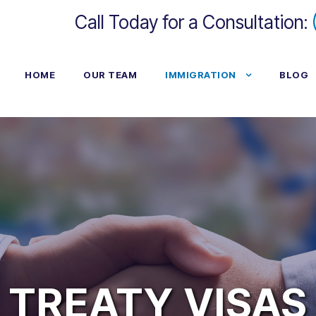
Call Today for a Consultation:
HOME
OUR TEAM
IMMIGRATION
BLOG
TREATY VISAS