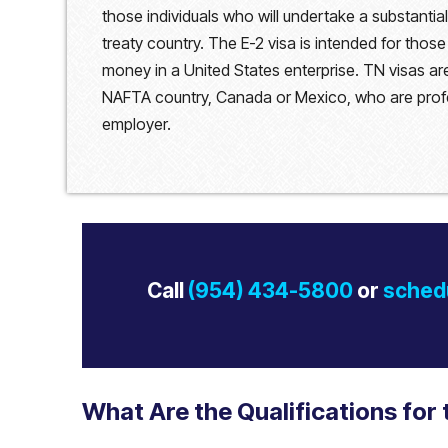
those individuals who will undertake a substanti
treaty country. The E-2 visa is intended for those
money in a United States enterprise. TN visas are
NAFTA country, Canada or Mexico, who are profe
employer.
Call
(954) 434-5800
or
schedu
What Are the Qualifications for 