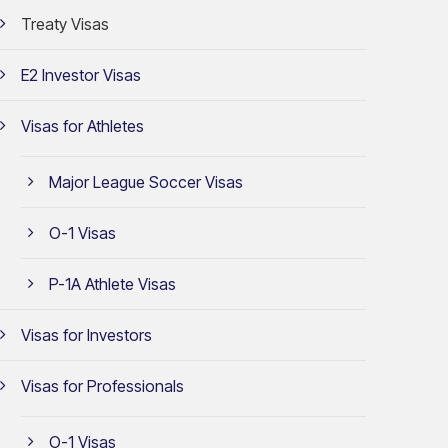
Treaty Visas
E2 Investor Visas
Visas for Athletes
Major League Soccer Visas
O-1 Visas
P-1A Athlete Visas
Visas for Investors
Visas for Professionals
O-1 Visas