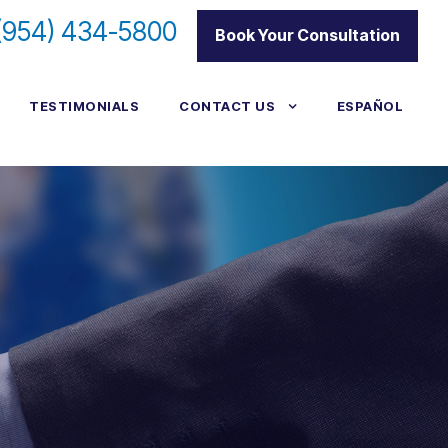
(954) 434-5800
|
Book Your Consultation
TESTIMONIALS
CONTACT US
ESPAÑOL