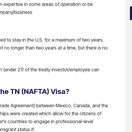
n expertise in some areas of operation or be
ompany/business
i
ted to stay in the U.S. for a maximum of two years.
of no longer than two years at a time, but there is no
)
en (under 21) of the treaty investor/employee can
 the TN (NAFTA) Visa?
Trade Agreement) between Mexico, Canada, and the
hips were created which allow for the citizens of
r’s countries to engage in professional-level
migrant status if: