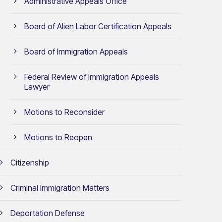
Administrative Appeals Office
Board of Alien Labor Certification Appeals
Board of Immigration Appeals
Federal Review of Immigration Appeals
Lawyer
Motions to Reconsider
Motions to Reopen
Citizenship
Criminal Immigration Matters
Deportation Defense