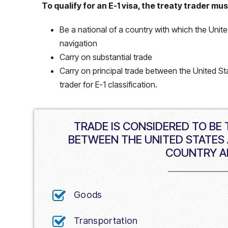
To qualify for an E-1 visa, the treaty trader mus
Be a national of a country with which the Uni
navigation
Carry on substantial trade
Carry on principal trade between the United Sta
trader for E-1 classification.
TRADE IS CONSIDERED TO BE
BETWEEN THE UNITED STATES 
COUNTRY A
Goods
Transportation