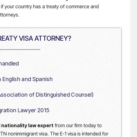
e if your country has a treaty of commerce and
attorneys.
EATY VISA ATTORNEY?
 handled
in English and Spanish
 Association of Distinguished Counsel)
gration Lawyer 2015
 nationality law expert
from our firm today to
, or TN nonimmigrant visa. The E-1 visa is intended for