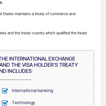
t:
ted States maintains a treaty of commerce and
tes and the treaty country which qualified the treaty
 THE INTERNATIONAL EXCHANGE
AND THE VISA HOLDER'S TREATY
ND INCLUDES:
International banking
Technology