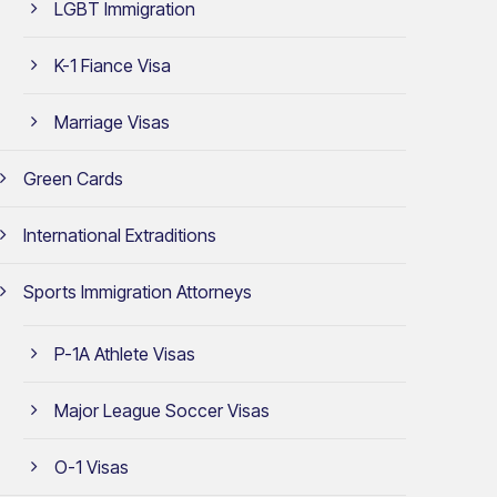
LGBT Immigration
K-1 Fiance Visa
Marriage Visas
Green Cards
International Extraditions
Sports Immigration Attorneys
P-1A Athlete Visas
Major League Soccer Visas
O-1 Visas