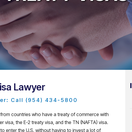
Visa Lawyer
er: Call (954) 434-5800
ns from countries who have a treaty of commerce with
der visa, the E-2 treaty visa, and the TN (NAFTA) visa.
o enter the U.S. without having to invest a lot of