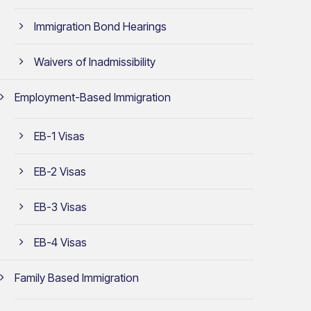
Immigration Bond Hearings
Waivers of Inadmissibility
Employment-Based Immigration
EB-1 Visas
EB-2 Visas
EB-3 Visas
EB-4 Visas
Family Based Immigration