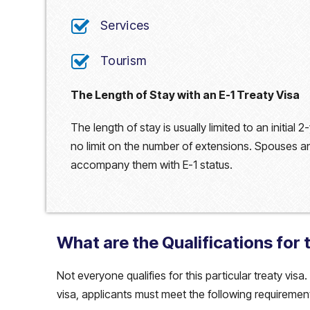
Services
Tourism
The Length of Stay with an E-1 Treaty Visa
The length of stay is usually limited to an initial
no limit on the number of extensions. Spouses and
accompany them with E-1 status.
What are the Qualifications for 
Not everyone qualifies for this particular treaty visa
visa, applicants must meet the following requiremen