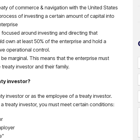
reaty of commerce & navigation with the United States
process of investing a certain amount of capital into
nterprise
e focused around investing and directing that
uld own at least 50% of the enterprise and hold a
ve operational control.
t be marginal. This means that the enterprise must
reaty investor and their family.
aty investor?
aty investor or as the employee of a treaty investor.
 treaty investor, you must meet certain conditions:
or
i
mployer
l
e”
(