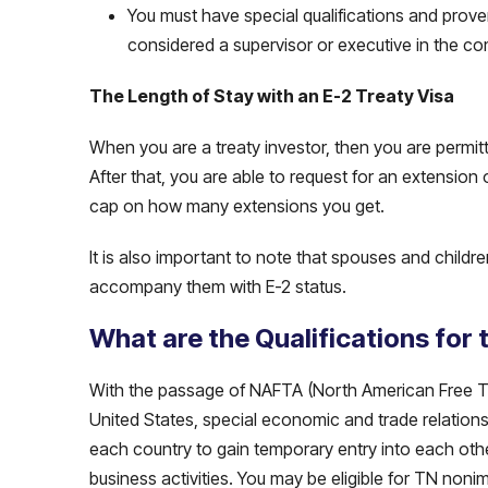
You must have special qualifications and prove
considered a supervisor or executive in the c
The Length of Stay with an E-2 Treaty Visa
When you are a treaty investor, then you are permit
After that, you are able to request for an extension 
cap on how many extensions you get.
It is also important to note that spouses and childr
accompany them with E-2 status.
What are the Qualifications for
With the passage of NAFTA (North American Free 
United States, special economic and trade relations
each country to gain temporary entry into each othe
business activities. You may be eligible for TN nonim