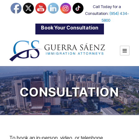
Call Today for a
Consultation:
(954) 434-
5800
|
Book Your Consultation
CONSULTATION
To book an in-person, video, or telephone