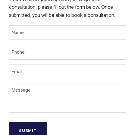
consultation, please fill out the form below. Once
submitted, you will be able to book a consultation.
N
a
m
P
e
h
o
E
n
m
e
a
M
i
e
l
s
(
s
R
a
e
g
q
u