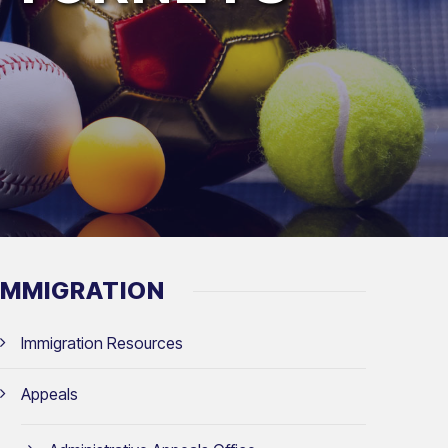
IMMIGRATION
Immigration Resources
Appeals