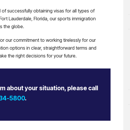
f successfully obtaining visas for all types of
Fort Lauderdale, Florida, our sports immigration
s the globe.
r our commitment to working tirelessly for our
tion options in clear, straightforward terms and
e the right decisions for your future.
rm about your situation, please call
434-5800
.