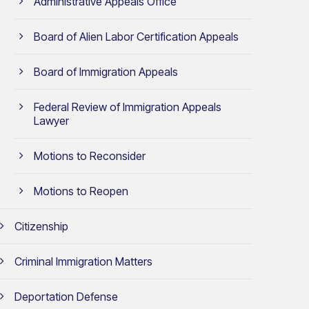
Administrative Appeals Office
Board of Alien Labor Certification Appeals
Board of Immigration Appeals
Federal Review of Immigration Appeals
Lawyer
Motions to Reconsider
Motions to Reopen
Citizenship
Criminal Immigration Matters
Deportation Defense