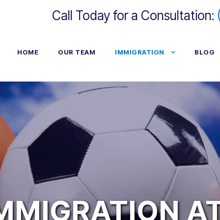
Call Today for a Consultation:
HOME
OUR TEAM
IMMIGRATION
BLOG
IMMIGRATION A