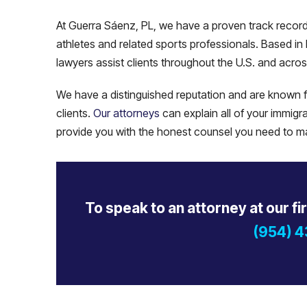
At Guerra Sáenz, PL, we have a proven track record o
athletes and related sports professionals. Based in 
lawyers assist clients throughout the U.S. and acros
We have a distinguished reputation and are known fo
clients.
Our attorneys
can explain all of your immigra
provide you with the honest counsel you need to mak
To speak to an attorney at our fi
(954) 