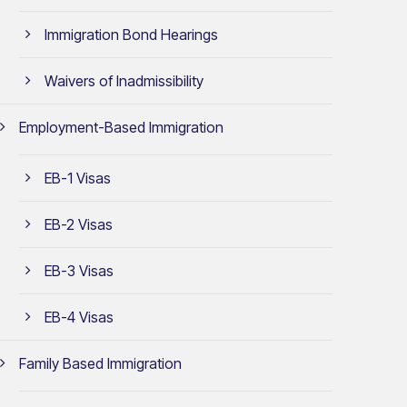
Immigration Bond Hearings
Waivers of Inadmissibility
Employment-Based Immigration
EB-1 Visas
EB-2 Visas
EB-3 Visas
EB-4 Visas
Family Based Immigration