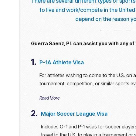
There are several different types of sports
to live and work/compete in the United S
depend on the reason you
Guerra Sáenz, PL can assist you with any of 
1.
P-1A Athlete Visa
For athletes wishing to come to the U.S. on a 
tournament, competition, or similar sports e
Read More
2.
Major Soccer League Visa
Includes O-1 and P-1 visas for soccer player
travel to the U.S. to play in a tournament or 