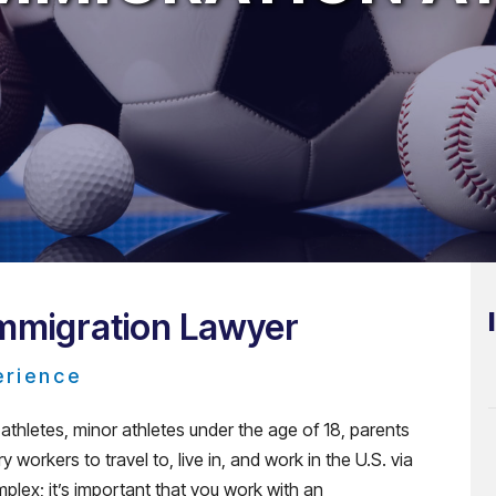
Immigration Lawyer
erience
thletes, minor athletes under the age of 18, parents
 workers to travel to, live in, and work in the U.S. via
plex; it’s important that you work with an