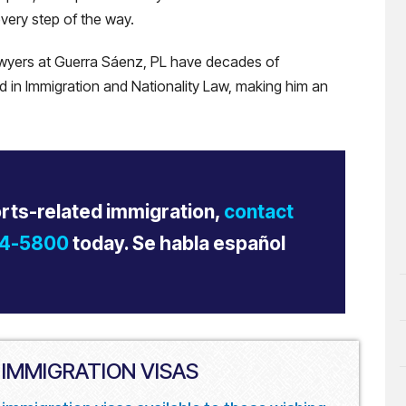
very step of the way.
lawyers at Guerra Sáenz, PL have decades of
ed in Immigration and Nationality Law, making him an
orts-related immigration,
contact
34-5800
today. Se habla español
 IMMIGRATION VISAS