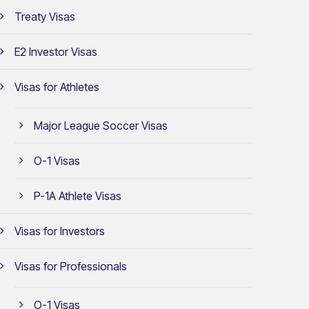
Treaty Visas
E2 Investor Visas
Visas for Athletes
Major League Soccer Visas
O-1 Visas
P-1A Athlete Visas
Visas for Investors
Visas for Professionals
O-1 Visas