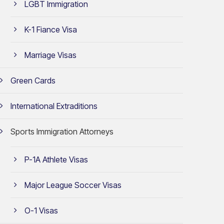
LGBT Immigration
K-1 Fiance Visa
Marriage Visas
Green Cards
International Extraditions
Sports Immigration Attorneys
P-1A Athlete Visas
Major League Soccer Visas
O-1 Visas