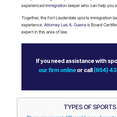
experienced
immigration
lawyer who can help you e
Together, the Fort Lauderdale sports immigration 
experience.
Attorney Luis A. Guerra
is Board Certifi
expert in this area of law.
If you need assistance with sp
our firm online
or call
(954) 4
TYPES OF SPORTS