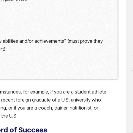
 abilities and/or achievements” (must prove they
rt)
mstances, for example, if you are a student athlete
a recent foreign graduate of a U.S. university who
 or if you are a coach, trainer, nutritionist, or
the U.S.
ord of Success