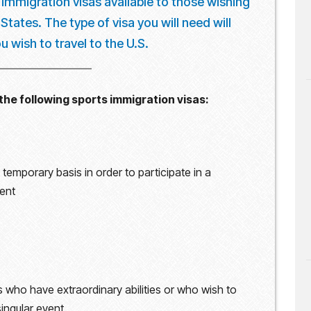
 immigration visas available to those wishing
tates. The type of visa you will need will
 wish to travel to the U.S.
the following sports immigration visas:
temporary basis in order to participate in a
vent
s who have extraordinary abilities or who wish to
singular event