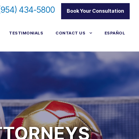
(954) 434-5800
|
Book Your Consultation
TESTIMONIALS
CONTACT US
ESPAÑOL
TTORNEYS