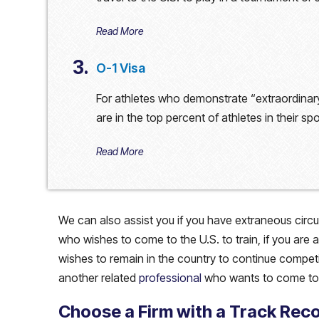
Read More
3.
O-1 Visa
For athletes who demonstrate “extraordinary
are in the top percent of athletes in their spo
Read More
We can also assist you if you have extraneous circu
who wishes to come to the U.S. to train, if you are 
wishes to remain in the country to continue competing,
another related
professional
who wants to come to 
Choose a Firm with a Track Rec