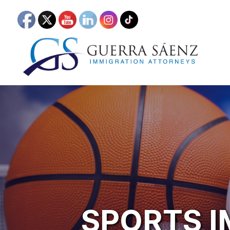
SPORTS 