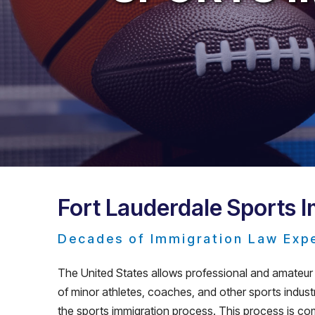
Fort Lauderdale Sports 
Decades of Immigration Law Exp
The United States allows professional and amateur a
of minor athletes, coaches, and other sports industry
the sports immigration process. This process is com