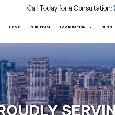
Call Today for a Consultation:
HOME
OUR TEAM
IMMIGRATION
BLOG
ROUDLY SERVI