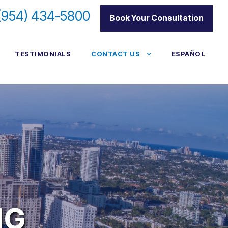
(954) 434-5800
|
Book Your Consultation
TESTIMONIALS
CONTACT US
ESPAÑOL
NG