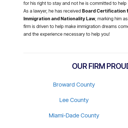
for his right to stay and not he is committed to help
As a lawyer, he has received
Board Certification 
Immigration and Nationality Law
, marking him as
firm is driven to help make immigration dreams come
and the experience necessary to help you!
OUR FIRM PROU
Broward County
Lee County
Miami-Dade County