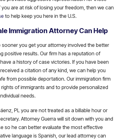
f you are at risk of losing your freedom, then we can
se
to help keep you here in the U.S.
le Immigration Attorney Can Help
e sooner you get your attorney involved the better
g positive results. Our firm has a reputation of
have a history of case victories. If you have been
received a citation of any kind, we can help you
afe from possible deportation. Our immigration firm
e rights of immigrants and to provide personalized
individual needs.
nz, PL you are not treated as a billable hour or
ecretary. Attorney Guerra will sit down with you and
e so he can better evaluate the most effective
native language is Spanish, our lead attorney can