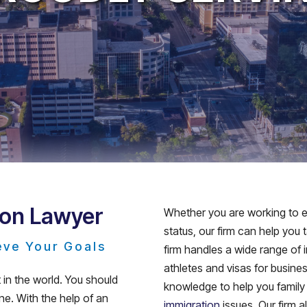
ion Lawyer
Whether you are working to ea
status, our firm can help you
eve Your Goals
firm handles a wide range of 
athletes and visas for busin
in the world. You should
knowledge to help you family
e. With the help of an
immigration
issues. Our firm 