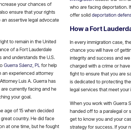
 increase your chances of
who are facing deportation. I
lso ensure that your rights
offer solid
deportation defen
 an assertive legal advocate
How a Fort Lauderda
 right to remain in the United
In every immigration case, th
dance of a Fort Lauderdale
chance you will have of gettin
ss and understands the U.S.
integrity and success and we 
to
Guerra Sáenz, PL
for help
charged with a crime or have 
th an experienced attorney
fight to ensure that you are s
Attorney Luis A. Guerra has
is dedicated to protecting th
 are currently facing and he
legal services that meet your 
ching your goal.
When you work with Guerra Sáe
the age of 15 when decided
handed off to a paralegal or s
 great country. He did face
get to know you and your cas
n at one time, but he fought
strategy for success. If your 