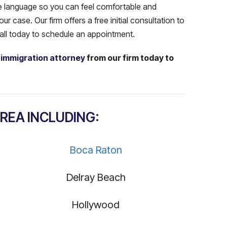
ve language so you can feel comfortable and
r case. Our firm offers a free initial consultation to
call today to schedule an appointment.
 immigration attorney
from our firm today to
!
REA INCLUDING:
Boca Raton
Delray Beach
Hollywood