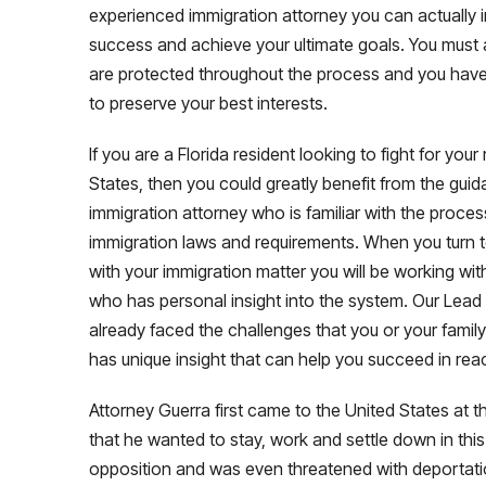
experienced immigration attorney you can actually
success and achieve your ultimate goals. You must a
are protected throughout the process and you have
to preserve your best interests.
If you are a Florida resident looking to fight for your
States, then you could greatly benefit from the gui
immigration attorney who is familiar with the proce
immigration laws and requirements. When you turn 
with your immigration matter you will be working wi
who has personal insight into the system. Our Lead 
already faced the challenges that you or your family
has unique insight that can help you succeed in rea
Attorney Guerra first came to the United States at 
that he wanted to stay, work and settle down in this
opposition and was even threatened with deportatio