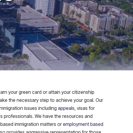
rn your green card or attain your citizenship
 take the necessary step to achieve your goal. Our
immigration issues including
appeals
, visas for
ess professionals. We have the resources and
 based immigration matters or
employment based
also provides aggressive representation for those