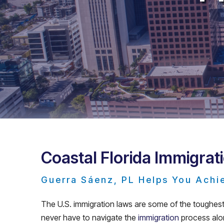
Coastal Florida Immigrat
Guerra Sáenz, PL Helps You Achi
The U.S. immigration laws are some of the toughest 
never have to navigate the
immigration
process alon