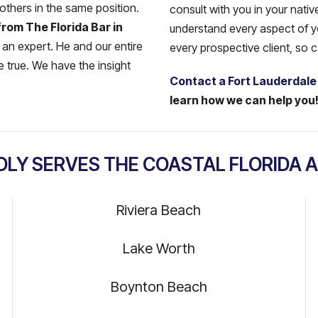
 others in the same position.
consult with you in your nati
from The Florida Bar in
understand every aspect of you
 an expert. He and our entire
every prospective client, so 
 true. We have the insight
Contact a Fort Lauderdale
learn how we can help you
DLY SERVES THE COASTAL FLORIDA A
Riviera Beach
Lake Worth
Boynton Beach