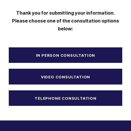
Thank you for submitting your information.
Please choose one of the consultation options
below:
IN PERSON CONSULTATION
VIDEO CONSULTATION
TELEPHONE CONSULTATION