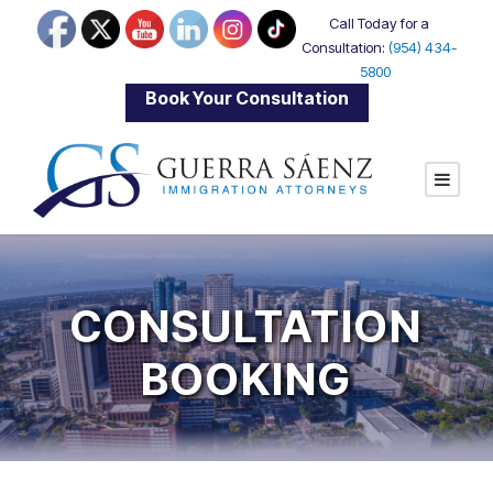
Call Today for a
Consultation:
(954) 434-
5800
|
Book Your Consultation
CONSULTATION
BOOKING