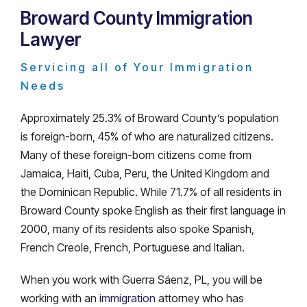
Broward County Immigration
Lawyer
Servicing all of Your Immigration
Needs
Approximately 25.3% of Broward County’s population
is foreign-born, 45% of who are naturalized citizens.
Many of these foreign-born citizens come from
Jamaica, Haiti, Cuba, Peru, the United Kingdom and
the Dominican Republic. While 71.7% of all residents in
Broward County spoke English as their first language in
2000, many of its residents also spoke Spanish,
French Creole, French, Portuguese and Italian.
When you work with Guerra Sáenz, PL, you will be
working with an
immigration
attorney who has