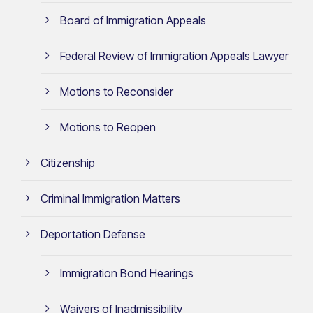
Board of Immigration Appeals
Federal Review of Immigration Appeals Lawyer
Motions to Reconsider
Motions to Reopen
Citizenship
Criminal Immigration Matters
Deportation Defense
Immigration Bond Hearings
Waivers of Inadmissibility