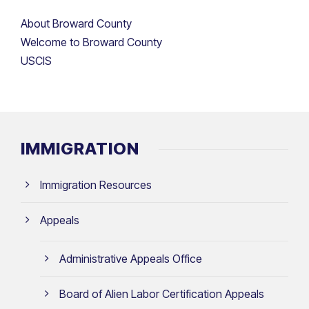
About Broward County
Welcome to Broward County
USCIS
IMMIGRATION
Immigration Resources
Appeals
Administrative Appeals Office
Board of Alien Labor Certification Appeals