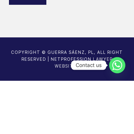
u
e
ir
e
d
)
COPYRIGHT © GUERRA SÁENZ, PL, ALL RIGHT
RESERVED | NETPROFESSION
LAWYER
Contact us
WEBSITES