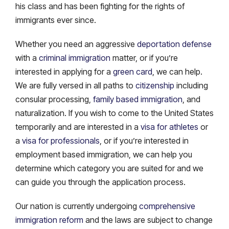
his class and has been fighting for the rights of
immigrants ever since.
Whether you need an aggressive
deportation defense
with a
criminal immigration
matter, or if you’re
interested in applying for a
green card
, we can help.
We are fully versed in all paths to
citizenship
including
consular processing,
family based immigration
, and
naturalization. If you wish to come to the United States
temporarily and are interested in a
visa for athletes
or
a
visa for professionals
, or if you’re interested in
employment based immigration, we can help you
determine which category you are suited for and we
can guide you through the application process.
Our nation is currently undergoing
comprehensive
immigration reform
and the laws are subject to change