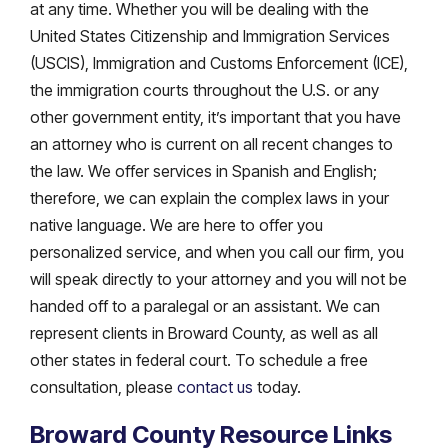
at any time. Whether you will be dealing with the
United States Citizenship and Immigration Services
(USCIS), Immigration and Customs Enforcement (ICE),
the immigration courts throughout the U.S. or any
other government entity, it’s important that you have
an attorney who is current on all recent changes to
the law. We offer services in Spanish and English;
therefore, we can explain the complex laws in your
native language. We are here to offer you
personalized service, and when you call our firm, you
will speak directly to your attorney and you will not be
handed off to a paralegal or an assistant. We can
represent clients in Broward County, as well as all
other states in federal court. To schedule a free
consultation, please
contact us
today.
Broward County Resource Links