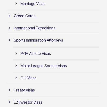
Marriage Visas
Green Cards
International Extraditions
Sports Immigration Attorneys
P-1A Athlete Visas
Major League Soccer Visas
O-1 Visas
Treaty Visas
E2 Investor Visas