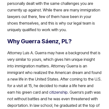
personally dealt with the same challenges you are
currently up against. While there are many immigration
lawyers out there, few of them have been in your
shoes themselves, and this is why our legal team is
uniquely qualified to work with you.
Why Guerra Sáenz, PL?
Attorney Luis A. Guerra may have a background that is
very similar to yours, which gives him unique insight
into immigration matters. Attorney Guerra is an
immigrant who realized the American dream and found
a new life in the United States. After coming to the U.S.
for a visit at 15, he decided to make a life here and
earn his green card and
citizenship
. Guerra’s path was
not without battles and he was even threatened with
deportation. In law school, he graduated at the top of