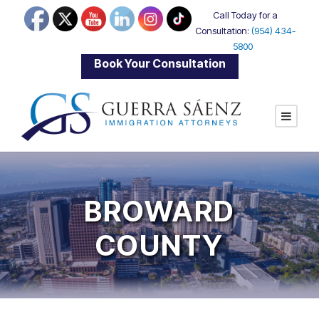
Call Today for a
Consultation:
(954) 434-
5800
|
Book Your Consultation
BROWARD
COUNTY