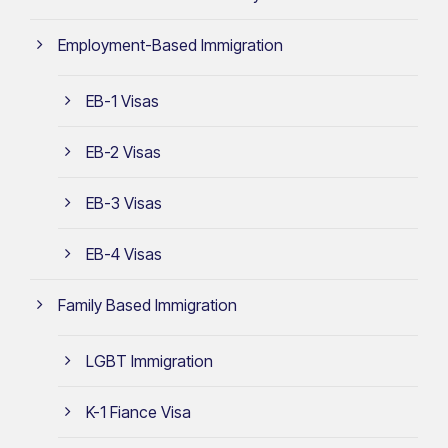
Employment-Based Immigration
EB-1 Visas
EB-2 Visas
EB-3 Visas
EB-4 Visas
Family Based Immigration
LGBT Immigration
K-1 Fiance Visa