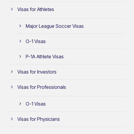
Visas for Athletes
Major League Soccer Visas
O-1 Visas
P-1A Athlete Visas
Visas for Investors
Visas for Professionals
O-1 Visas
Visas for Physicians