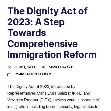
The Dignity Act of
2023: A Step
Towards
Comprehensive
Immigration Reform
JUNE 1, 2023
GUERRASAENZ
IMMIGRATION REFORM
The Dignity Act of 2023, introduced by
Representatives María Elvira Salazar (R-FL) and
Veronica Escobar (D-TX), tackles various aspects of
immigration, including border security, legal status for