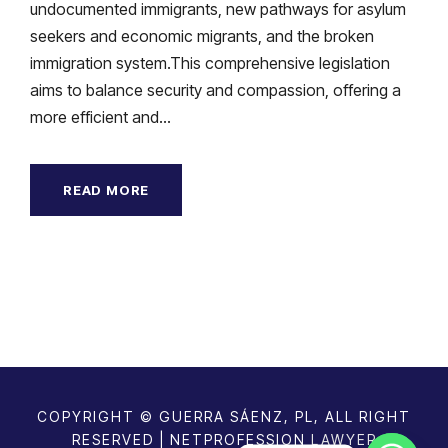
undocumented immigrants, new pathways for asylum
seekers and economic migrants, and the broken
immigration system.This comprehensive legislation
aims to balance security and compassion, offering a
more efficient and...
READ MORE
COPYRIGHT © GUERRA SÁENZ, PL, ALL RIGHT
RESERVED | NETPROFESSION
LAWYER