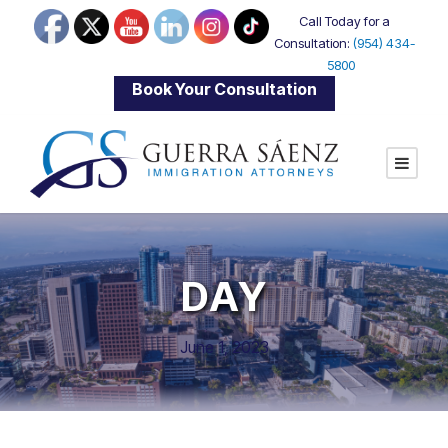
Call Today for a
Consultation:
(954) 434-
5800
|
Book Your Consultation
DAY
June 1, 2023