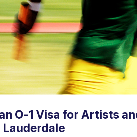
n O-1 Visa for Artists an
t Lauderdale