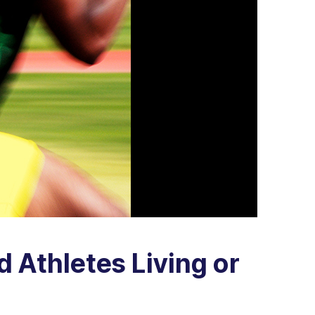
d Athletes Living or