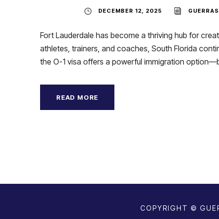
DECEMBER 12, 2025
GUERRAS
Fort Lauderdale has become a thriving hub for creati
athletes, trainers, and coaches, South Florida contin
the O-1 visa offers a powerful immigration option—but
READ MORE
COPYRIGHT © GUER