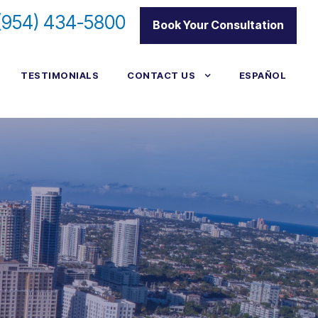
(954) 434-5800
|
Book Your Consultation
TESTIMONIALS
CONTACT US
ESPAÑOL