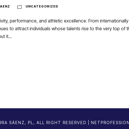
AENZ
UNCATEGORIZED
vity, performance, and athletic excellence. From internationally 
ues to attract individuals whose talents rise to the very top of t
 it...
RA SÁENZ, PL, ALL RIGHT RESERVED | NETPROFESSIO