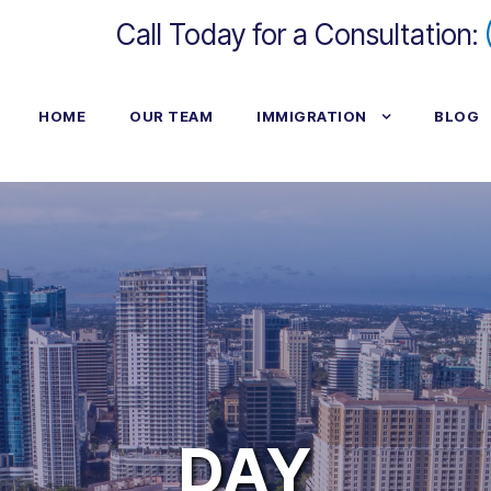
Call Today for a Consultation:
HOME
OUR TEAM
IMMIGRATION
BLOG
DAY