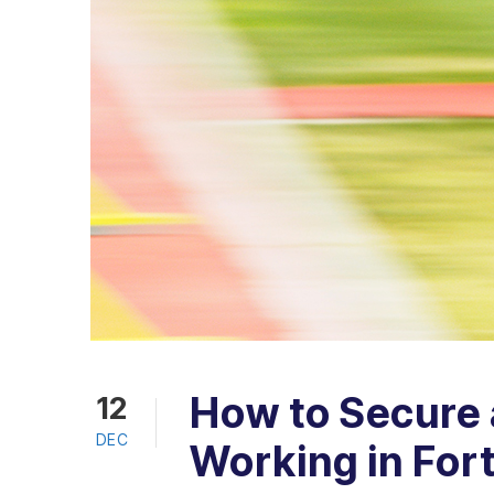
How to Secure a
12
DEC
Working in For