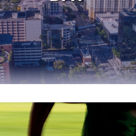
December 12, 2025