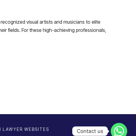
recognized visual artists and musicians to elite
heir fields. For these high-achieving professionals,
N
LAWYER WEBSITES
Contact us