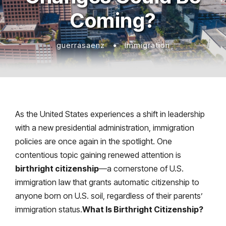
Coming?
guerrasaenz
•
Immigration
As the United States experiences a shift in leadership
with a new presidential administration, immigration
policies are once again in the spotlight. One
contentious topic gaining renewed attention is
birthright citizenship
—a cornerstone of U.S.
immigration law that grants automatic citizenship to
anyone born on U.S. soil, regardless of their parents’
immigration status.
What Is Birthright Citizenship?