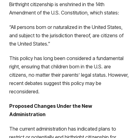
Birthright citizenship is enshrined in the 14th
Amendment of the U.S. Constitution, which states:
“All persons born or naturalized in the United States,
and subject to the jurisdiction thereof, are citizens of
the United States.”
This policy has long been considered a fundamental
right, ensuring that children born in the U.S. are
citizens, no matter their parents’ legal status. However,
recent debates suggest this policy may be
reconsidered.
Proposed Changes Under the New
Administration
The current administration has indicated plans to
restrict or potentially end birthright citizenship for