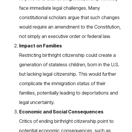
face immediate legal challenges. Many
constitutional scholars argue that such changes
would require an amendment to the Constitution,
not simply an executive order or federal law.
Impact on Families
Restricting birthright citizenship could create a
generation of stateless children, born in the U.S.
but lacking legal citizenship. This would further
complicate the immigration status of their
families, potentially leading to deportations and
legal uncertainty.
Economic and Social Consequences
Critics of ending birthright citizenship point to
potential economic consequences, such as