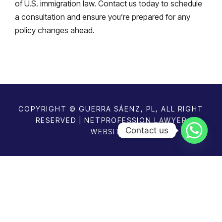
of U.S. immigration law. Contact us today to schedule
a consultation and ensure you’re prepared for any
policy changes ahead.
COPYRIGHT © GUERRA SÁENZ, PL, ALL RIGHT
RESERVED | NETPROFESSION
LAWYER
Contact us
WEBSITES