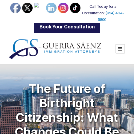
Call Today for a
Consultation:
(954) 434-
5800
|
Book Your Consultation
The Future of
Birthright
Citizenship: What
Changes Could Be