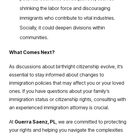
shrinking the labor force and discouraging
immigrants who contribute to vital industries.
Socially, it could deepen divisions within
communities.
What Comes Next?
As discussions about birthright citizenship evolve, it’s
essential to stay informed about changes to
immigration policies that may affect you or your loved
ones. If you have questions about your family’s
immigration status or citizenship rights, consulting with
an experienced immigration attorney is crucial.
At
Guerra Saenz, PL
, we are committed to protecting
your rights and helping you navigate the complexities