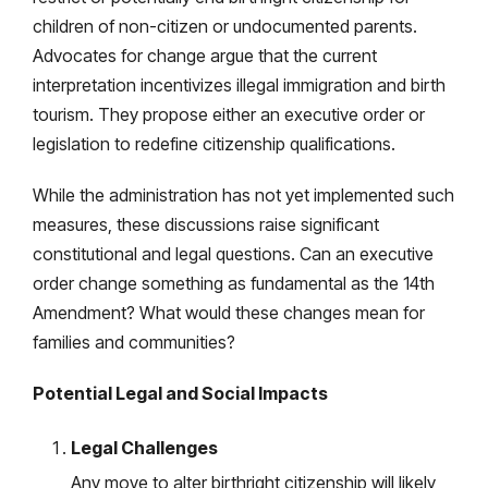
children of non-citizen or undocumented parents.
Advocates for change argue that the current
interpretation incentivizes illegal immigration and birth
tourism. They propose either an executive order or
legislation to redefine citizenship qualifications.
While the administration has not yet implemented such
measures, these discussions raise significant
constitutional and legal questions. Can an executive
order change something as fundamental as the 14th
Amendment? What would these changes mean for
families and communities?
Potential Legal and Social Impacts
Legal Challenges
Any move to alter birthright citizenship will likely