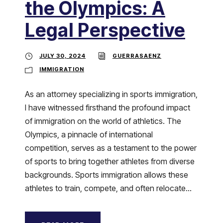
the Olympics: A
Legal Perspective
JULY 30, 2024
GUERRASAENZ
IMMIGRATION
As an attorney specializing in sports immigration,
I have witnessed firsthand the profound impact
of immigration on the world of athletics. The
Olympics, a pinnacle of international
competition, serves as a testament to the power
of sports to bring together athletes from diverse
backgrounds. Sports immigration allows these
athletes to train, compete, and often relocate...