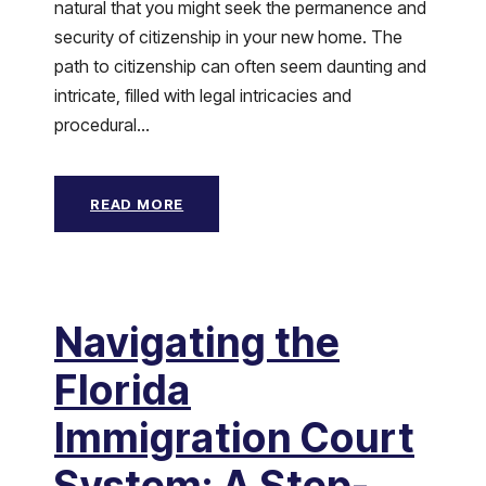
natural that you might seek the permanence and
security of citizenship in your new home. The
path to citizenship can often seem daunting and
intricate, filled with legal intricacies and
procedural...
READ MORE
Navigating the
Florida
Immigration Court
System: A Step-