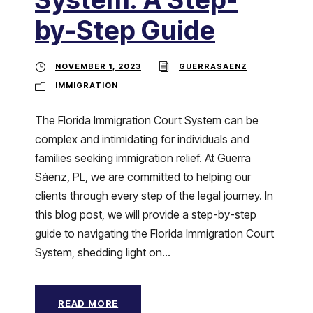
by-Step Guide
NOVEMBER 1, 2023
GUERRASAENZ
IMMIGRATION
The Florida Immigration Court System can be
complex and intimidating for individuals and
families seeking immigration relief. At Guerra
Sáenz, PL, we are committed to helping our
clients through every step of the legal journey. In
this blog post, we will provide a step-by-step
guide to navigating the Florida Immigration Court
System, shedding light on...
READ MORE