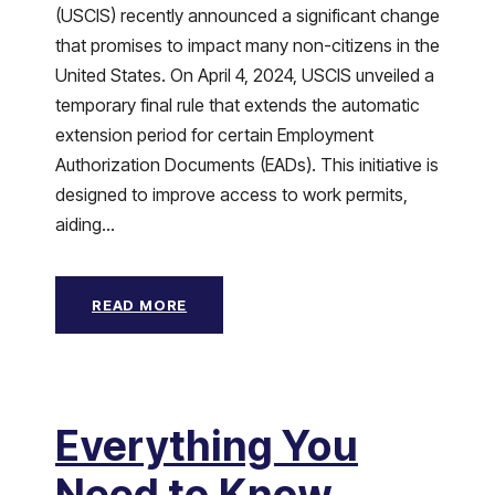
(USCIS) recently announced a significant change
that promises to impact many non-citizens in the
United States. On April 4, 2024, USCIS unveiled a
temporary final rule that extends the automatic
extension period for certain Employment
Authorization Documents (EADs). This initiative is
designed to improve access to work permits,
aiding...
READ MORE
Everything You
Need to Know