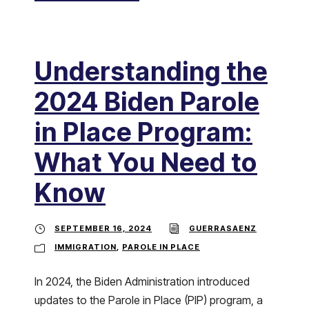
Understanding the
2024 Biden Parole
in Place Program:
What You Need to
Know
SEPTEMBER 16, 2024
GUERRASAENZ
IMMIGRATION
,
PAROLE IN PLACE
In 2024, the Biden Administration introduced
updates to the Parole in Place (PIP) program, a