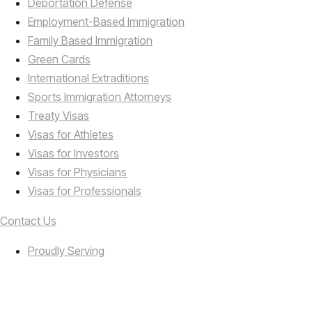
Deportation Defense
Employment-Based Immigration
Family Based Immigration
Green Cards
International Extraditions
Sports Immigration Attorneys
Treaty Visas
Visas for Athletes
Visas for Investors
Visas for Physicians
Visas for Professionals
Contact Us
Proudly Serving