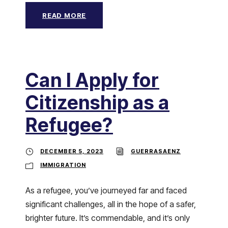
READ MORE
Can I Apply for
Citizenship as a
Refugee?
DECEMBER 5, 2023
GUERRASAENZ
IMMIGRATION
As a refugee, you’ve journeyed far and faced
significant challenges, all in the hope of a safer,
brighter future. It’s commendable, and it’s only