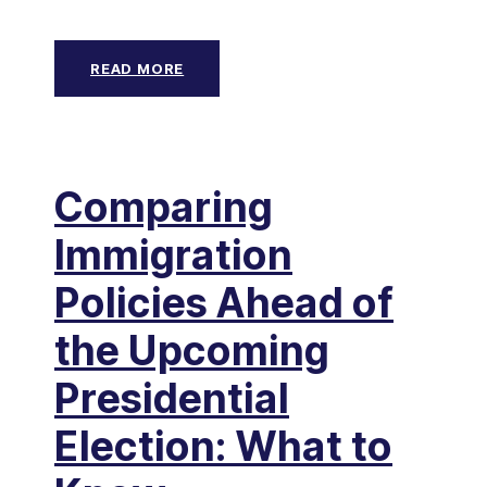
READ MORE
Comparing
Immigration
Policies Ahead of
the Upcoming
Presidential
Election: What to