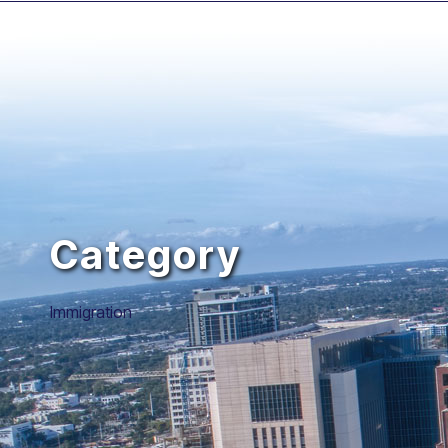
Category
Immigration