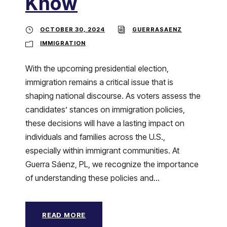
Know
OCTOBER 30, 2024
GUERRASAENZ
IMMIGRATION
With the upcoming presidential election,
immigration remains a critical issue that is
shaping national discourse. As voters assess the
candidates’ stances on immigration policies,
these decisions will have a lasting impact on
individuals and families across the U.S.,
especially within immigrant communities. At
Guerra Sáenz, PL, we recognize the importance
of understanding these policies and...
READ MORE