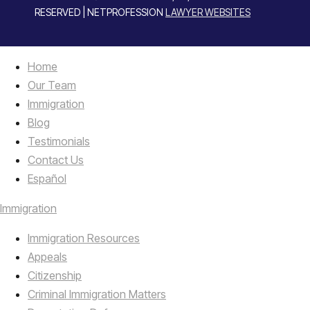
RESERVED | NETPROFESSION
LAWYER WEBSITES
Home
Our Team
Immigration
Blog
Testimonials
Contact Us
Español
Immigration
Immigration Resources
Appeals
Citizenship
Criminal Immigration Matters