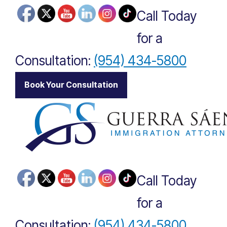
Call Today
for a
Consultation:
(954) 434-5800
|
Book Your Consultation
Call Today
for a
Consultation:
(954) 434-5800
|