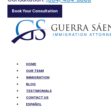
Book Your Consultation
HOME
OUR TEAM
IMMIGRATION
BLOG
TESTIMONIALS
CONTACT US
ESPAÑOL