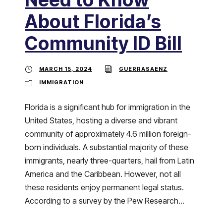
About Florida’s
Community ID Bill
MARCH 15, 2024
GUERRASAENZ
IMMIGRATION
Florida is a significant hub for immigration in the
United States, hosting a diverse and vibrant
community of approximately 4.6 million foreign-
born individuals. A substantial majority of these
immigrants, nearly three-quarters, hail from Latin
America and the Caribbean. However, not all
these residents enjoy permanent legal status.
According to a survey by the Pew Research...