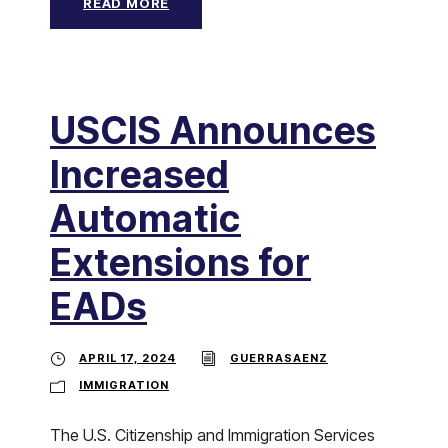
READ MORE
USCIS Announces
Increased
Automatic
Extensions for
EADs
APRIL 17, 2024
GUERRASAENZ
IMMIGRATION
The U.S. Citizenship and Immigration Services