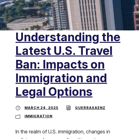
Understanding the
Latest U.S. Travel
Ban: Impacts on
Immigration and
Legal Options
MARCH 24, 2025
GUERRASAENZ
IMMIGRATION
In the realm of U.S. immigration, changes in