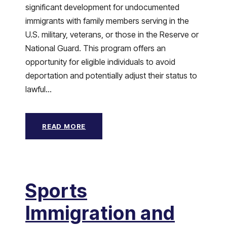
significant development for undocumented
immigrants with family members serving in the
U.S. military, veterans, or those in the Reserve or
National Guard. This program offers an
opportunity for eligible individuals to avoid
deportation and potentially adjust their status to
lawful...
READ MORE
Sports
Immigration and