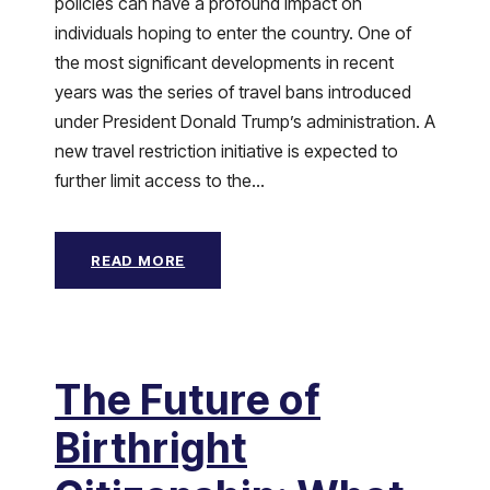
policies can have a profound impact on
individuals hoping to enter the country. One of
the most significant developments in recent
years was the series of travel bans introduced
under President Donald Trump’s administration. A
new travel restriction initiative is expected to
further limit access to the...
READ MORE
The Future of
Birthright