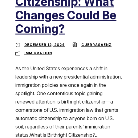
Citizenship: What
Changes Could Be
Coming?
DECEMBER 12, 2024
GUERRASAENZ
IMMIGRATION
As the United States experiences a shift in
leadership with a new presidential administration,
immigration policies are once again in the
spotlight. One contentious topic gaining
renewed attention is birthright citizenship—a
cornerstone of U.S. immigration law that grants
automatic citizenship to anyone born on U.S.
soil, regardless of their parents’ immigration
status.What Is Birthright Citizenship?...