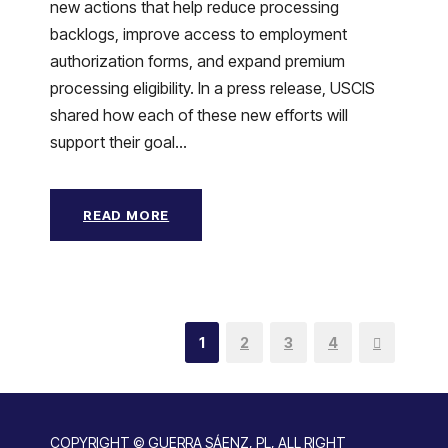
new actions that help reduce processing
backlogs, improve access to employment
authorization forms, and expand premium
processing eligibility. In a press release, USCIS
shared how each of these new efforts will
support their goal...
READ MORE
1
2
3
4
COPYRIGHT © GUERRA SÁENZ, PL, ALL RIGHT