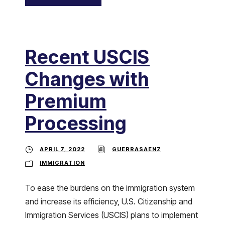
Recent USCIS
Changes with
Premium
Processing
APRIL 7, 2022
GUERRASAENZ
IMMIGRATION
To ease the burdens on the immigration system
and increase its efficiency, U.S. Citizenship and
Immigration Services (USCIS) plans to implement