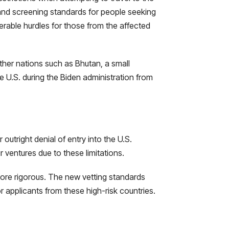
g and screening standards for people seeking
erable hurdles for those from the affected
other nations such as Bhutan, a small
e U.S. during the Biden administration from
outright denial of entry into the U.S.
ir ventures due to these limitations.
ore rigorous. The new vetting standards
r applicants from these high-risk countries.