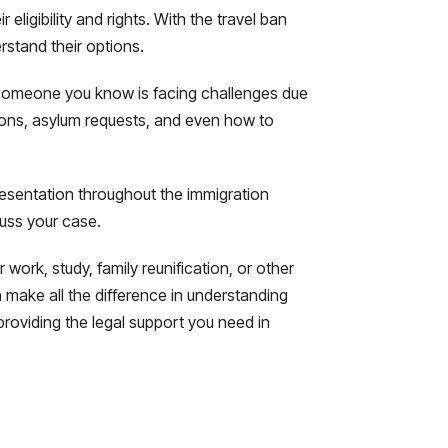
ligibility and rights. With the travel ban
erstand their options.
or someone you know is facing challenges due
tions, asylum requests, and even how to
resentation throughout the immigration
cuss your case.
work, study, family reunification, or other
make all the difference in understanding
providing the legal support you need in