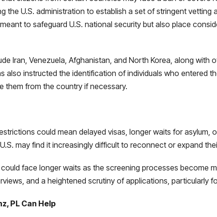
 the U.S. administration to establish a set of stringent vettin
meant to safeguard U.S. national security but also place consid
lude Iran, Venezuela, Afghanistan, and North Korea, along with 
 also instructed the identification of individuals who entered th
ve them from the country if necessary.
strictions could mean delayed visas, longer waits for asylum, or 
e U.S. may find it increasingly difficult to reconnect or expand the
ge could face longer waits as the screening processes become m
iews, and a heightened scrutiny of applications, particularly fo
nz, PL Can Help