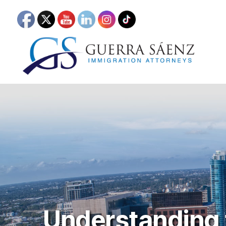
Understanding t