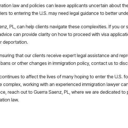
ion law and policies can leave applicants uncertain about their e
rriers to entering the U.S. may need legal guidance to better und
aenz, PL, can help clients navigate these complexities. If you 
l advice can provide clarity on how to proceed with visa applica
r deportation.
suring that our clients receive expert legal assistance and rep
 bans or other changes in immigration policy, contact us to dis
ntinues to affect the lives of many hoping to enter the U.S. for 
complex, working with an experienced immigration lawyer can 
ance, reach out to Guerra Saenz, PL, where we are dedicated to 
ation law.