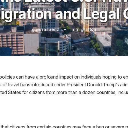
igration and Legal 
guerrasaenz
•
Immigration
 policies can have a profound impact on individuals hoping to en
of travel bans introduced under President Donald Trump’s adminis
nited States for citizens from more than a dozen countries, incl
that citizens from certain countries may face a ban or severe re