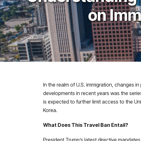
on Imm
In the realm of U.S. immigration, changes in
developments in recent years was the series 
is expected to further limit access to the U
Korea.
What Does This Travel Ban Entail?
President Trump’s latest directive mandates 