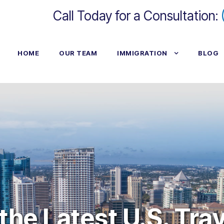
Call Today for a Consultation:
HOME
OUR TEAM
IMMIGRATION
BLOG
he Latest U.S. Tra