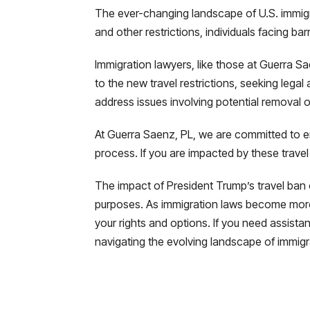
The ever-changing landscape of U.S. immigrat
and other restrictions, individuals facing ba
Immigration lawyers, like those at Guerra S
to the new travel restrictions, seeking lega
address issues involving potential removal o
At Guerra Saenz, PL, we are committed to en
process. If you are impacted by these travel
The impact of President Trump’s travel ban co
purposes. As immigration laws become more 
your rights and options. If you need assist
navigating the evolving landscape of immigr