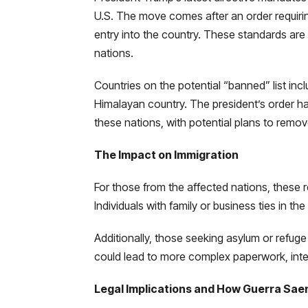
U.S. The move comes after an order requiring
entry into the country. These standards are 
nations.
Countries on the potential “banned” list inc
Himalayan country. The president’s order has
these nations, with potential plans to remo
The Impact on Immigration
For those from the affected nations, these re
Individuals with family or business ties in th
Additionally, those seeking asylum or refu
could lead to more complex paperwork, interv
Legal Implications and How Guerra Sae