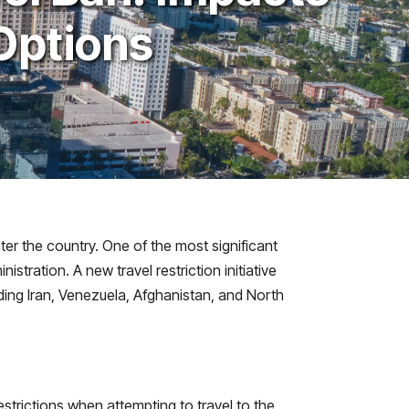
Options
ter the country. One of the most significant
tration. A new travel restriction initiative
uding Iran, Venezuela, Afghanistan, and North
strictions when attempting to travel to the