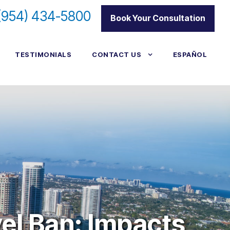
(954) 434-5800
|
Book Your Consultation
TESTIMONIALS
CONTACT US
ESPAÑOL
vel Ban: Impacts