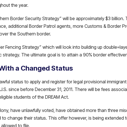
hout the year.
rn Border Security Strategy” will be approximately $3 billion. 
llance, additional Border Patrol agents, more Customs & Border Pr
over the Southern border.
r Fencing Strategy” which will look into building up double=lay
c strategy. The ultimate goal is to attain a 90% border effectiven
 With a Changed Status
wful status to apply and register for legal provisional immigrant s
.S. since before December 31, 2011. There will be fees associat
eligible students of the DREAM Act.
elony, have unlawfully voted, have obtained more than three m
d to change their status. This offer however, is being extended t
allowed to file.