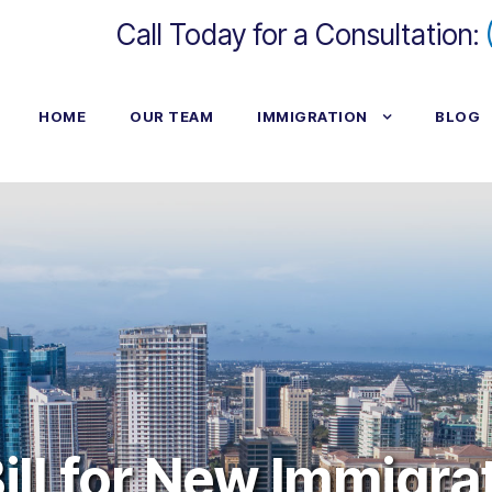
Call Today for a Consultation:
HOME
OUR TEAM
IMMIGRATION
BLOG
ill for New Immigra