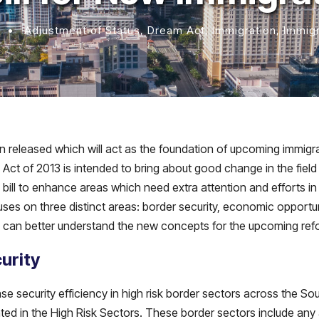
•
Adjustment of Status
,
Dream Act
,
Immigration
,
Immig
 released which will act as the foundation of upcoming immigr
ct of 2013 is intended to bring about good change in the field o
bill to enhance areas which need extra attention and efforts in 
focuses on three distinct areas: border security, economic opport
ou can better understand the new concepts for the upcoming ref
urity
ease security efficiency in high risk border sectors across the S
ted in the High Risk Sectors. These border sectors include any