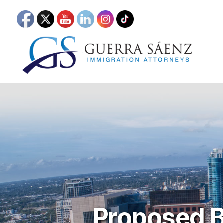
Proposed B