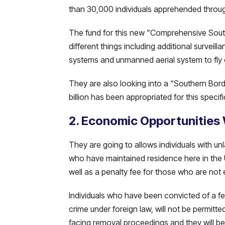
than 30,000 individuals apprehended throug
The fund for this new “Comprehensive Southe
different things including additional survei
systems and unmanned aerial system to fly 
They are also looking into a “Southern Borde
billion has been appropriated for this specifi
2. Economic Opportunities
They are going to allows individuals with unla
who have maintained residence here in the U
well as a penalty fee for those who are not 
Individuals who have been convicted of a f
crime under foreign law, will not be permitte
facing removal proceedings and they will be 