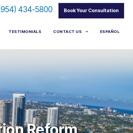
(954) 434-5800
|
Book Your Consultation
TESTIMONIALS
CONTACT US
ESPAÑOL
tion Reform