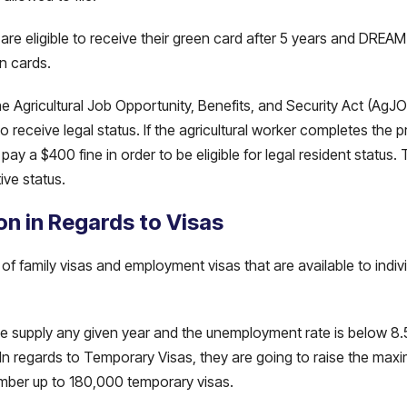
re eligible to receive their green card after 5 years and DREAM A
en cards.
e Agricultural Job Opportunity, Benefits, and Security Act (AgJ
receive legal status. If the agricultural worker completes the pr
pay a $400 fine in order to be eligible for legal resident status
ive status.
on in Regards to Visas
 family visas and employment visas that are available to indiv
 the supply any given year and the unemployment rate is below 
 In regards to Temporary Visas, they are going to raise the ma
umber up to 180,000 temporary visas.