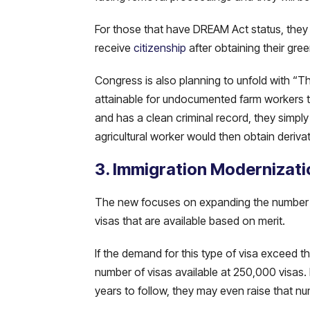
For those that have DREAM Act status, they a
receive
citizenship
after obtaining their gre
Congress is also planning to unfold with “Th
attainable for undocumented farm workers to 
and has a clean criminal record, they simply 
agricultural worker would then obtain derivat
3. Immigration Modernizati
The new focuses on expanding the number of
visas that are available based on merit.
If the demand for this type of visa exceed
number of visas available at 250,000 visas.
years to follow, they may even raise that n