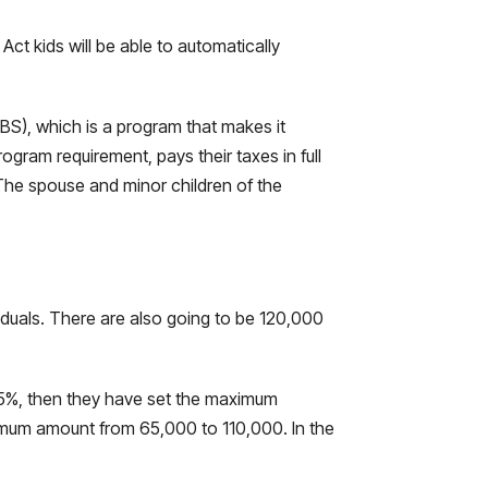
ct kids will be able to automatically
OBS), which is a program that makes it
ogram requirement, pays their taxes in full
. The spouse and minor children of the
iduals. There are also going to be 120,000
8.5%, then they have set the maximum
ximum amount from 65,000 to 110,000. In the