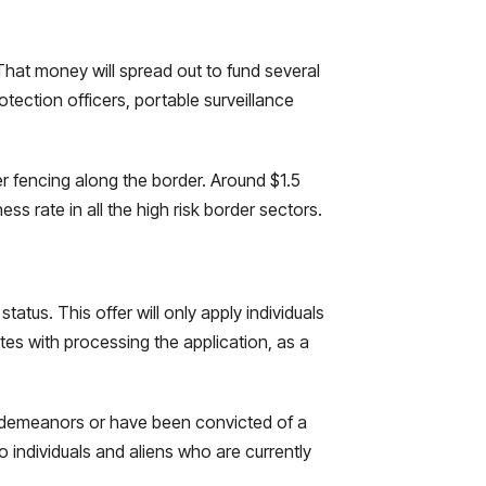
That money will spread out to fund several
otection officers, portable surveillance
er fencing along the border. Around $1.5
ess rate in all the high risk border sectors.
tatus. This offer will only apply individuals
es with processing the application, as a
isdemeanors or have been convicted of a
o individuals and aliens who are currently