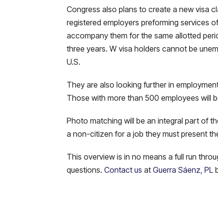
Congress also plans to create a new visa cla
registered employers preforming services of a
accompany them for the same allotted period 
three years. W visa holders cannot be unem
U.S.
They are also looking further in employment v
Those with more than 500 employees will be
Photo matching will be an integral part of t
a non-citizen for a job they must present th
This overview is in no means a full run thro
questions.
Contact us
at
Guerra Sáenz, PL
b