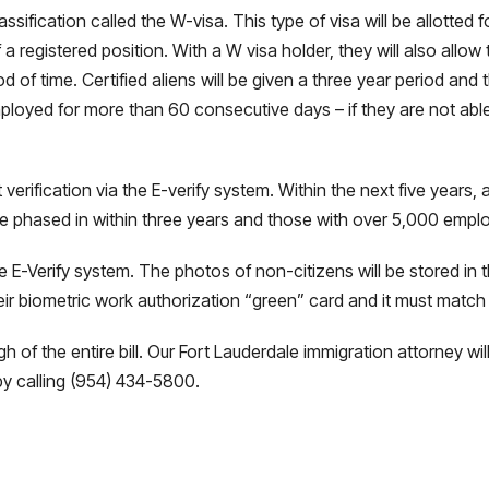
ssification called the W-visa. This type of visa will be allotted
 registered position. With a W visa holder, they will also allow 
of time. Certified aliens will be given a three year period and 
ployed for more than 60 consecutive days – if they are not abl
erification via the E-verify system. Within the next five years, 
 phased in within three years and those with over 5,000 employ
he E-Verify system. The photos of non-citizens will be stored in
eir biometric work authorization “green” card and it must match
ugh of the entire bill. Our Fort Lauderdale immigration attorney 
y calling (954) 434-5800.