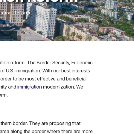
ration Reform
ation reform. The Border Security, Economic
f U.S. immigration. With our best interests
order to be most effective and beneficial.
unity and
immigration
modernization. We
orm.
outhern border. They are proposing that
 area along the border where there are more