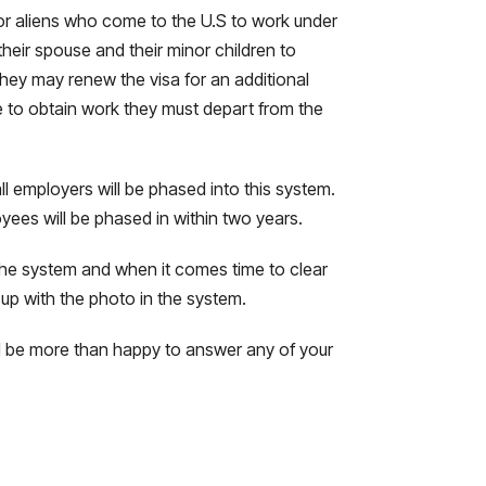
 for aliens who come to the U.S to work under
their spouse and their minor children to
they may renew the visa for an additional
e to obtain work they must depart from the
all employers will be phased into this system.
ees will be phased in within two years.
 the system and when it comes time to clear
 up with the photo in the system.
will be more than happy to answer any of your