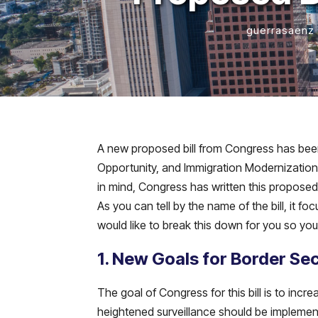
guerrasaenz
A new proposed bill from Congress has been
Opportunity, and Immigration Modernization A
in mind, Congress has written this proposed 
As you can tell by the name of the bill, it 
would like to break this down for you so y
1. New Goals for Border Sec
The goal of Congress for this bill is to incr
heightened surveillance should be implemen