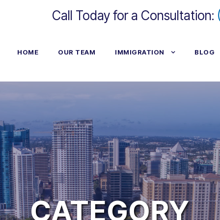
Call Today for a Consultation:
HOME
OUR TEAM
IMMIGRATION
BLOG
CATEGORY