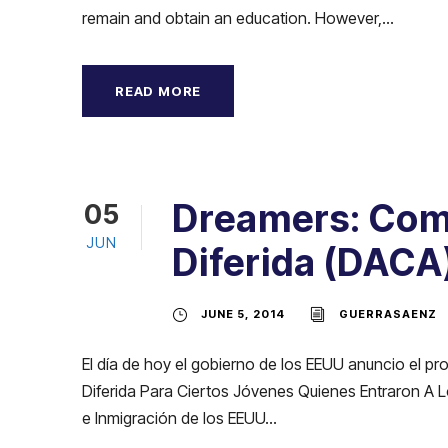
remain and obtain an education. However,...
READ MORE
Dreamers: Como
05
JUN
Diferida (DACA
JUNE 5, 2014
GUERRASAENZ
El día de hoy el gobierno de los EEUU anuncio el 
Diferida Para Ciertos Jóvenes Quienes Entraron A Lo
e Inmigración de los EEUU...