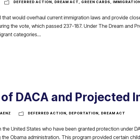
DEFERRED ACTION
,
DREAM ACT
,
GREEN CARDS
,
IMMIGRATIO
 that would overhaul current immigration laws and provide close
uring the vote, which passed 237-187. Under The Dream and Pr
rant categories...
 of DACA and Projected 
AENZ
DEFERRED ACTION
,
DEPORTATION
,
DREAM ACT
s in the United States who have been granted protection under 
 the Obama administration. This program provided certain child