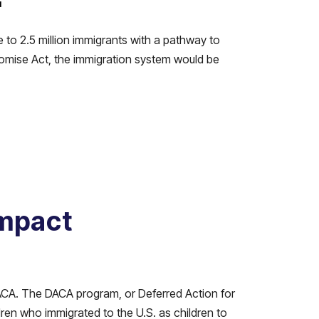
N
 to 2.5 million immigrants with a pathway to
omise Act, the immigration system would be
Impact
DACA. The DACA program, or Deferred Action for
ren who immigrated to the U.S. as children to