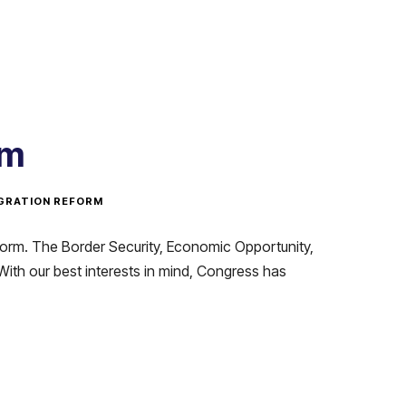
rm
GRATION REFORM
form. The Border Security, Economic Opportunity,
With our best interests in mind, Congress has