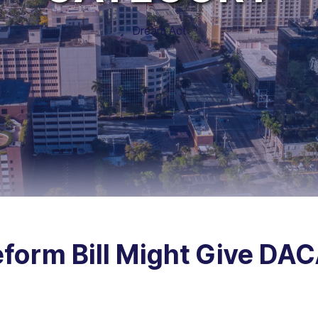
Dream Act
form Bill Might Give DAC