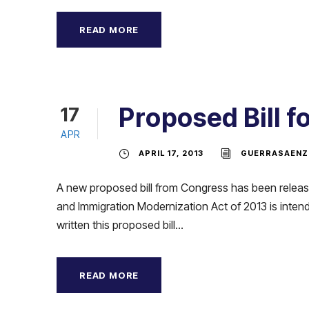
READ MORE
Proposed Bill 
17
APR
APRIL 17, 2013
GUERRASAENZ
A new proposed bill from Congress has been release
and Immigration Modernization Act of 2013 is intend
written this proposed bill...
READ MORE