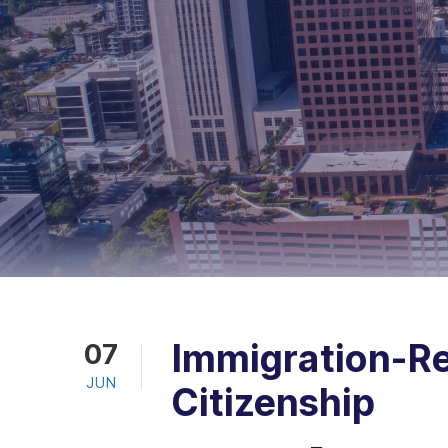
Immigration-Re
07
JUN
Citizenship