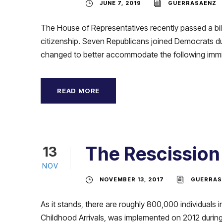
JUNE 7, 2019
GUERRASAENZ
The House of Representatives recently passed a bill
citizenship. Seven Republicans joined Democrats d
changed to better accommodate the following immig
READ MORE
The Rescission
13
NOV
NOVEMBER 13, 2017
GUERRAS
As it stands, there are roughly 800,000 individual
Childhood Arrivals, was implemented on 2012 during