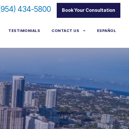
(954) 434-5800
|
Book Your Consultation
TESTIMONIALS
CONTACT US
ESPAÑOL