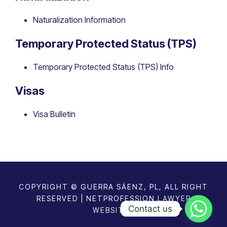
Naturalization Information
Temporary Protected Status (TPS)
Temporary Protected Status (TPS) Info
Visas
Visa Bulletin
COPYRIGHT © GUERRA SÁENZ, PL, ALL RIGHT
RESERVED | NETPROFESSION
LAWYER
Contact us
WEBSITES