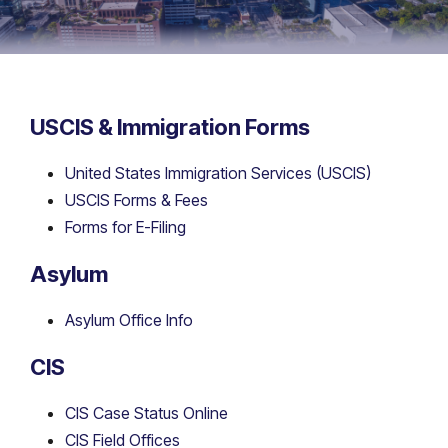
USCIS & Immigration Forms
United States Immigration Services (USCIS)
USCIS Forms & Fees
Forms for E-Filing
Asylum
Asylum Office Info
CIS
CIS Case Status Online
CIS Field Offices