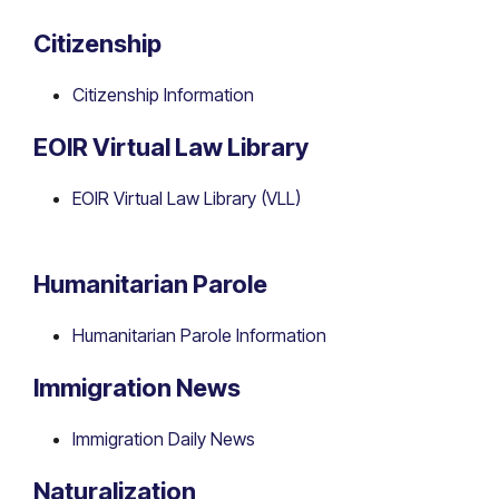
Citizenship
Citizenship Information
EOIR Virtual Law Library
EOIR Virtual Law Library (VLL)
Humanitarian Parole
Humanitarian Parole Information
Immigration News
Immigration Daily News
Naturalization