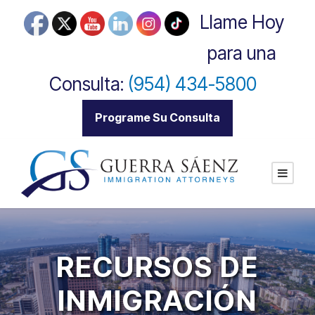
Llame Hoy
para una
Consulta:
(954) 434-5800
|
Programe Su Consulta
RECURSOS DE
INMIGRACIÓN