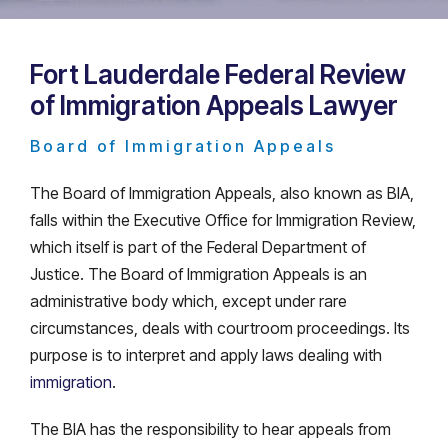
Fort Lauderdale Federal Review
of Immigration Appeals Lawyer
Board of Immigration Appeals
The Board of Immigration Appeals, also known as BIA,
falls within the Executive Office for Immigration Review,
which itself is part of the Federal Department of
Justice. The Board of Immigration Appeals is an
administrative body which, except under rare
circumstances, deals with courtroom proceedings. Its
purpose is to interpret and apply laws dealing with
immigration
.
The BIA has the responsibility to hear appeals from