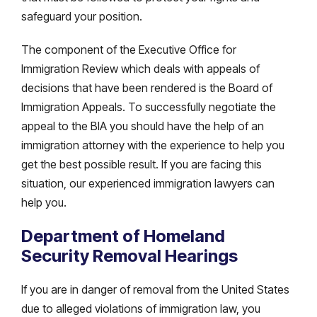
safeguard your position.
The component of the Executive Office for
Immigration Review which deals with appeals of
decisions that have been rendered is the Board of
Immigration Appeals. To successfully negotiate the
appeal to the BIA you should have the help of an
immigration attorney with the experience to help you
get the best possible result. If you are facing this
situation, our experienced immigration lawyers can
help you.
Department of Homeland
Security Removal Hearings
If you are in danger of removal from the United States
due to alleged violations of immigration law, you