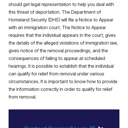
should get legal representation to help you deal with
this threat of deportation. The Department of
Homeland Security (DHS) will file a Notice to Appear
with an immigration court. The Notice to Appear
requires that the individual appears in the court, gives
the details of the alleged violations of immigration law,
gives notice of the removal proceedings, and the
consequences of failing to appear at scheduled
hearings. It is possible to establish that the individual
can qualify for relief from removal under various
circumstances. It is important to know how to provide
the information correctly in order to qualify for relief
from removal.