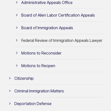
Administrative Appeals Office
Board of Alien Labor Certification Appeals
Board of Immigration Appeals
Federal Review of Immigration Appeals Lawyer
Motions to Reconsider
Motions to Reopen
Citizenship
Criminal Immigration Matters
Deportation Defense