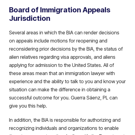
Board of Immigration Appeals
Jurisdiction
Several areas in which the BIA can render decisions
on appeals include motions for reopening and
reconsidering prior decisions by the BIA, the status of
alien relatives regarding visa approvals, and aliens
applying for admission to the United States. All of
these areas mean that an immigration lawyer with
experience and the ability to talk to you and know your
situation can make the difference in obtaining a
successful outcome for you. Guerra Sáenz, PL can
give you this help.
In addition, the BIA is responsible for authorizing and
recognizing individuals and organizations to enable