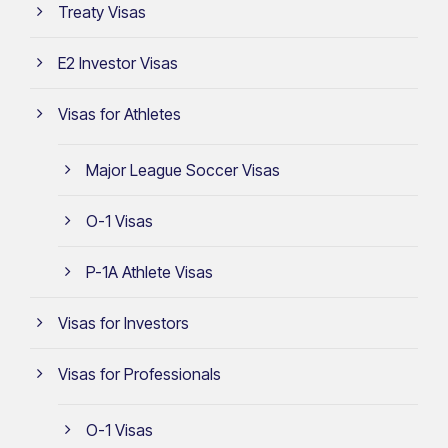
Treaty Visas
E2 Investor Visas
Visas for Athletes
Major League Soccer Visas
O-1 Visas
P-1A Athlete Visas
Visas for Investors
Visas for Professionals
O-1 Visas