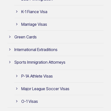
K-1 Fiance Visa
Marriage Visas
Green Cards
International Extraditions
Sports Immigration Attorneys
P-1A Athlete Visas
Major League Soccer Visas
O-1 Visas