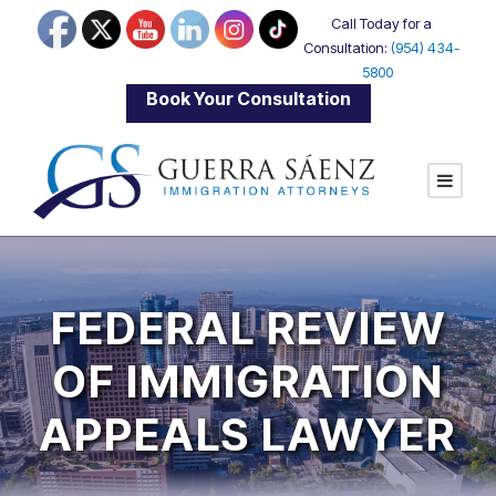
Call Today for a
Consultation:
(954) 434-
5800
|
Book Your Consultation
FEDERAL REVIEW
OF IMMIGRATION
APPEALS LAWYER