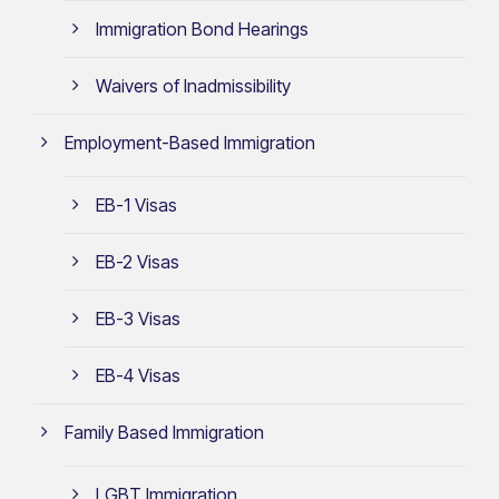
Immigration Bond Hearings
Waivers of Inadmissibility
Employment-Based Immigration
EB-1 Visas
EB-2 Visas
EB-3 Visas
EB-4 Visas
Family Based Immigration
LGBT Immigration