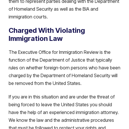
them to represent parties dealing with the Department
of Homeland Security as well as the BIA and
immigration courts.
Charged With Violating
Immigration Law
The Executive Office for Immigration Review is the
function of the Department of Justice that typically
rules on whether foreign-born persons who have been
charged by the Department of Homeland Security will
be removed from the United States.
If you are in this situation and are under the threat of
being forced to leave the United States you should
have the help of an experienced immigration attorney.
We know the law and the administrative procedures
that must be followed to protect your rights and