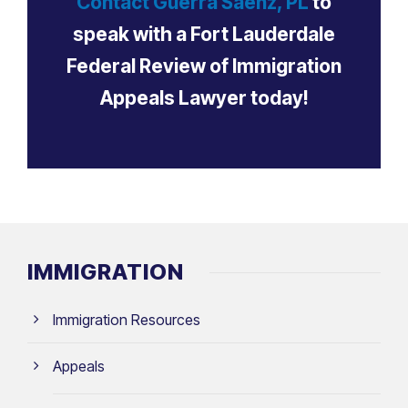
Contact Guerra Sáenz, PL
to
speak with a Fort Lauderdale
Federal Review of Immigration
Appeals Lawyer today!
IMMIGRATION
Immigration Resources
Appeals