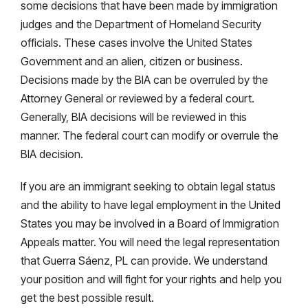
some decisions that have been made by immigration
judges and the Department of Homeland Security
officials. These cases involve the United States
Government and an alien, citizen or business.
Decisions made by the BIA can be overruled by the
Attorney General or reviewed by a federal court.
Generally, BIA decisions will be reviewed in this
manner. The federal court can modify or overrule the
BIA decision.
If you are an immigrant seeking to obtain legal status
and the ability to have legal employment in the United
States you may be involved in a Board of Immigration
Appeals matter. You will need the legal representation
that Guerra Sáenz, PL can provide. We understand
your position and will fight for your rights and help you
get the best possible result.