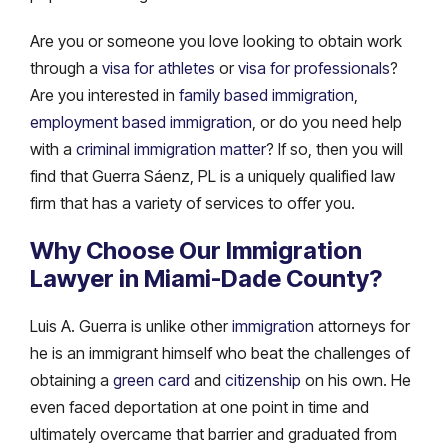
Are you or someone you love looking to obtain work
through a
visa for athletes
or
visa for professionals
?
Are you interested in
family based immigration
,
employment based immigration
, or do you need help
with a
criminal immigration matter
? If so, then you will
find that Guerra Sáenz, PL is a uniquely qualified law
firm that has a variety of services to offer you.
Why Choose Our Immigration
Lawyer in Miami-Dade County?
Luis A. Guerra is unlike other
immigration
attorneys for
he is an immigrant himself who beat the challenges of
obtaining a
green card
and
citizenship
on his own. He
even faced deportation at one point in time and
ultimately overcame that barrier and graduated from