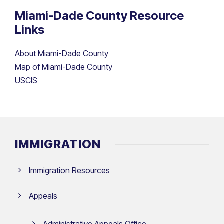
Miami-Dade County Resource
Links
About Miami-Dade County
Map of Miami-Dade County
USCIS
IMMIGRATION
Immigration Resources
Appeals
Administrative Appeals Office