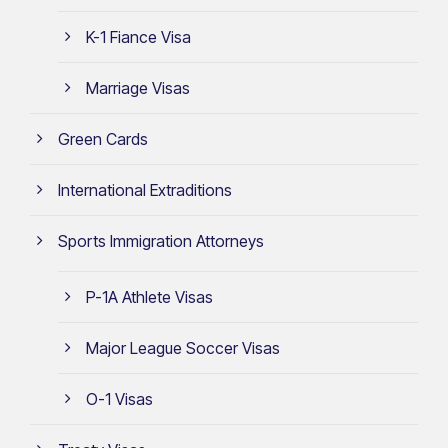
K-1 Fiance Visa
Marriage Visas
Green Cards
International Extraditions
Sports Immigration Attorneys
P-1A Athlete Visas
Major League Soccer Visas
O-1 Visas