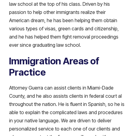
law school at the top of his class. Driven by his
passion to help other immigrants realize their
American dream, he has been helping them obtain
various types of visas, green cards and citizenship,
and he has helped them fight removal proceedings
ever since graduating law school.
Immigration Areas of
Practice
Attorney Guerra can assist clients in Miami-Dade
County, and he also assists clients in federal court al
throughout the nation. He is fluent in Spanish, so he is
able to explain the complicated laws and procedures
in your native language. We are driven to deliver
personalized service to each one of our clients and