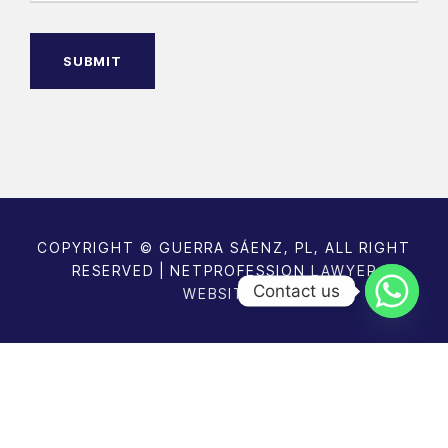
R
a
e
g
q
u
e
ir
e
d
)
COPYRIGHT © GUERRA SÁENZ, PL, ALL RIGHT
RESERVED | NETPROFESSION
LAWYER
Contact us
WEBSITES