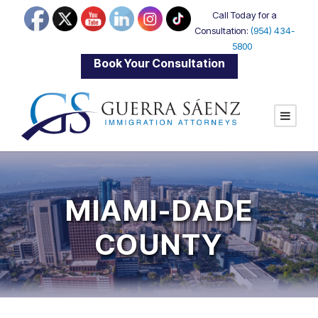
Call Today for a
Consultation:
(954) 434-
5800
|
Book Your Consultation
MIAMI-DADE
COUNTY