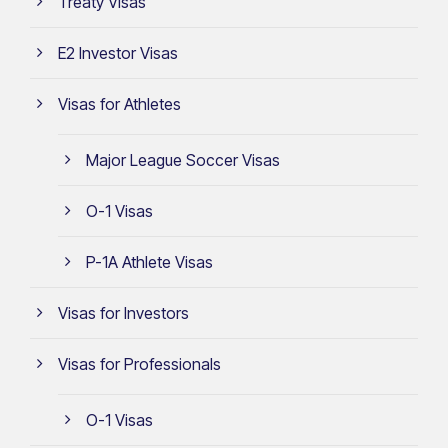
Treaty Visas
E2 Investor Visas
Visas for Athletes
Major League Soccer Visas
O-1 Visas
P-1A Athlete Visas
Visas for Investors
Visas for Professionals
O-1 Visas