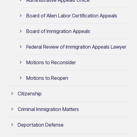
Board of Alien Labor Certification Appeals
Board of Immigration Appeals
Federal Review of Immigration Appeals Lawyer
Motions to Reconsider
Motions to Reopen
Citizenship
Criminal Immigration Matters
Deportation Defense