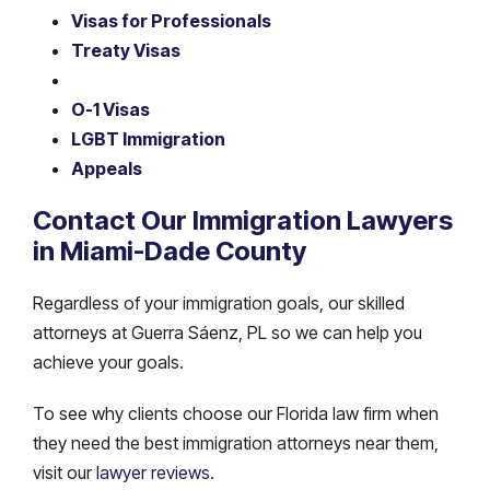
Visas for Professionals
Treaty Visas
O-1 Visas
LGBT Immigration
Appeals
Contact Our Immigration Lawyers
in Miami-Dade County
Regardless of your immigration goals, our skilled
attorneys at Guerra Sáenz, PL so we can help you
achieve your goals.
To see why clients choose our Florida law firm when
they need the best immigration attorneys near them,
visit our
lawyer reviews
.