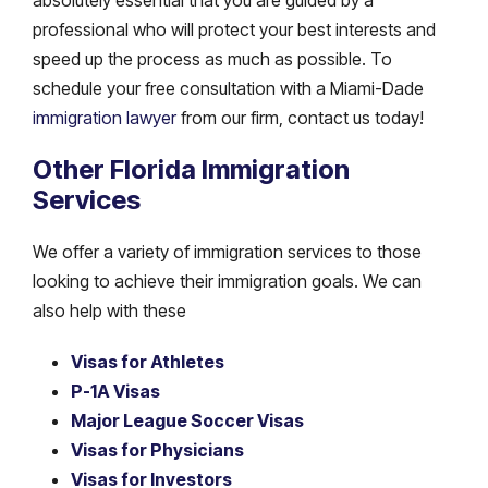
professional who will protect your best interests and
speed up the process as much as possible. To
schedule your free consultation with a Miami-Dade
immigration lawyer
from our firm, contact us today!
Other Florida Immigration
Services
We offer a variety of immigration services to those
looking to achieve their immigration goals. We can
also help with these
Visas for Athletes
P-1A Visas
Major League Soccer Visas
Visas for Physicians
Visas for Investors