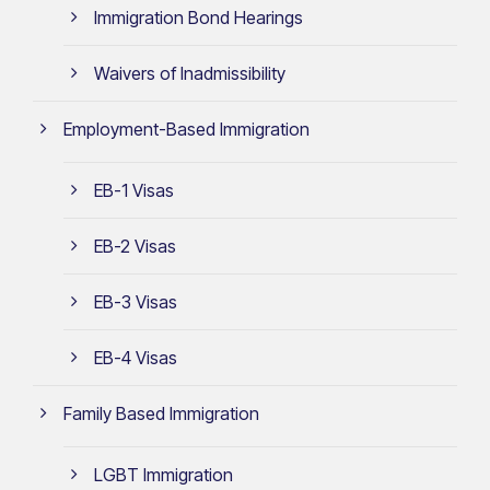
Immigration Bond Hearings
Waivers of Inadmissibility
Employment-Based Immigration
EB-1 Visas
EB-2 Visas
EB-3 Visas
EB-4 Visas
Family Based Immigration
LGBT Immigration