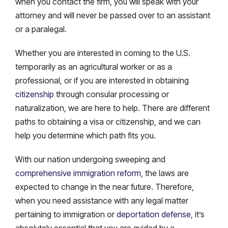
when you contact the firm, you will speak with your
attorney and will never be passed over to an assistant
or a paralegal.
Whether you are interested in coming to the U.S.
temporarily as an agricultural worker or as a
professional, or if you are interested in obtaining
citizenship
through consular processing or
naturalization, we are here to help. There are different
paths to obtaining a visa or citizenship, and we can
help you determine which path fits you.
With our nation undergoing sweeping and
comprehensive immigration reform
, the laws are
expected to change in the near future. Therefore,
when you need assistance with any legal matter
pertaining to immigration or
deportation defense
, it’s
absolutely essential that you are guided by a