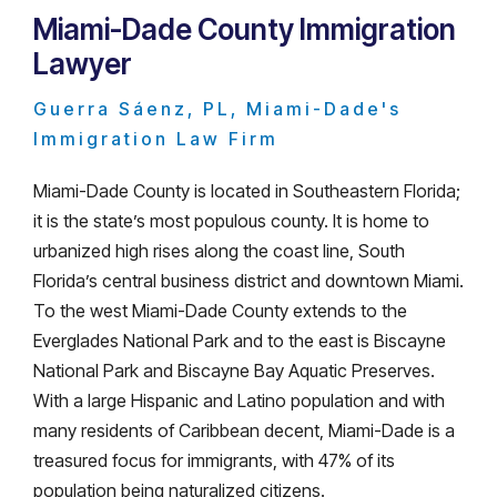
Miami-Dade County Immigration
Lawyer
Guerra Sáenz, PL, Miami-Dade's
Immigration Law Firm
Miami-Dade County is located in Southeastern Florida;
it is the state’s most populous county. It is home to
urbanized high rises along the coast line, South
Florida’s central business district and downtown Miami.
To the west Miami-Dade County extends to the
Everglades National Park and to the east is Biscayne
National Park and Biscayne Bay Aquatic Preserves.
With a large Hispanic and Latino population and with
many residents of Caribbean decent, Miami-Dade is a
treasured focus for immigrants, with 47% of its
population being naturalized citizens.