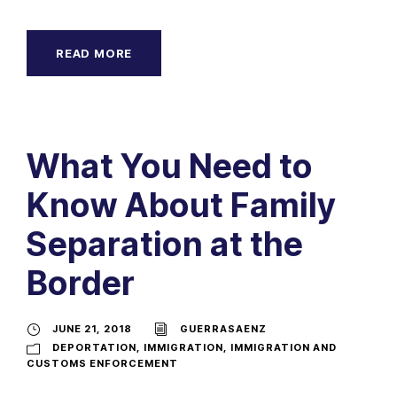
READ MORE
What You Need to
Know About Family
Separation at the
Border
JUNE 21, 2018
GUERRASAENZ
DEPORTATION
,
IMMIGRATION
,
IMMIGRATION AND
CUSTOMS ENFORCEMENT