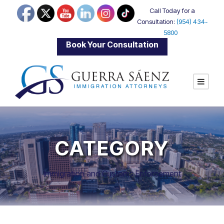
Call Today for a
Consultation:
(954) 434-
5800
|
Book Your Consultation
CATEGORY
Immigration and Customs Enforcement