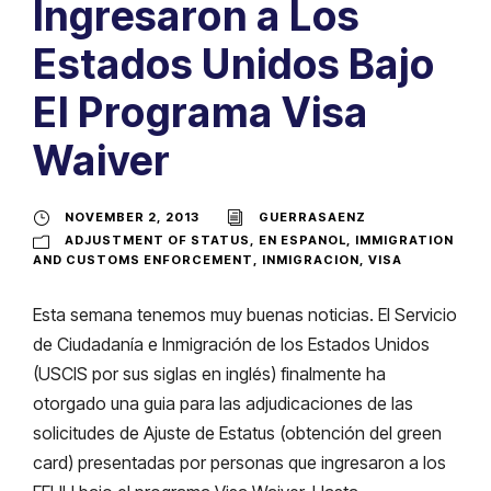
Ingresaron a Los
Estados Unidos Bajo
El Programa Visa
Waiver
NOVEMBER 2, 2013
GUERRASAENZ
ADJUSTMENT OF STATUS
,
EN ESPANOL
,
IMMIGRATION
AND CUSTOMS ENFORCEMENT
,
INMIGRACION
,
VISA
Esta semana tenemos muy buenas noticias. El Servicio
de Ciudadanía e Inmigración de los Estados Unidos
(USCIS por sus siglas en inglés) finalmente ha
otorgado una guia para las adjudicaciones de las
solicitudes de Ajuste de Estatus (obtención del green
card) presentadas por personas que ingresaron a los