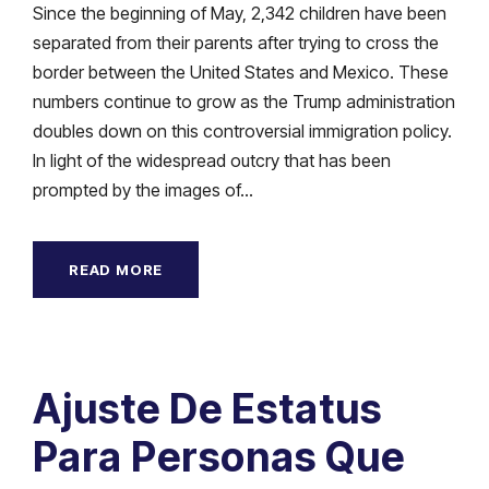
Since the beginning of May, 2,342 children have been
separated from their parents after trying to cross the
border between the United States and Mexico. These
numbers continue to grow as the Trump administration
doubles down on this controversial immigration policy.
In light of the widespread outcry that has been
prompted by the images of...
READ MORE
Ajuste De Estatus
Para Personas Que