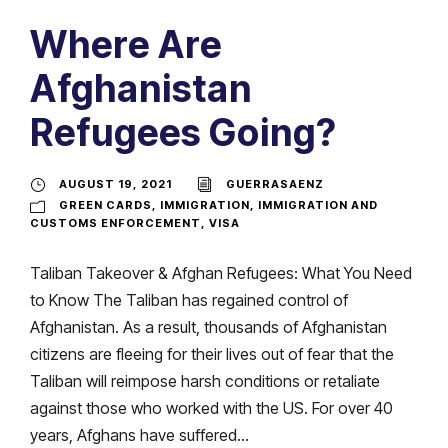
Where Are
Afghanistan
Refugees Going?
AUGUST 19, 2021
GUERRASAENZ
GREEN CARDS
,
IMMIGRATION
,
IMMIGRATION AND
CUSTOMS ENFORCEMENT
,
VISA
Taliban Takeover & Afghan Refugees: What You Need
to Know The Taliban has regained control of
Afghanistan. As a result, thousands of Afghanistan
citizens are fleeing for their lives out of fear that the
Taliban will reimpose harsh conditions or retaliate
against those who worked with the US. For over 40
years, Afghans have suffered...