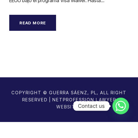
EEUU bajo el programa Visa Waiver. Hasta...
READ MORE
COPYRIGHT © GUERRA SÁENZ, PL, ALL RIGHT
RESERVED | NETPROFESSION
LAWYER
Contact us
WEBSITES