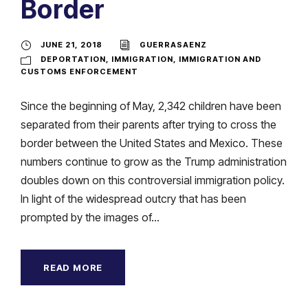
Border
JUNE 21, 2018
GUERRASAENZ
DEPORTATION
,
IMMIGRATION
,
IMMIGRATION AND
CUSTOMS ENFORCEMENT
Since the beginning of May, 2,342 children have been
separated from their parents after trying to cross the
border between the United States and Mexico. These
numbers continue to grow as the Trump administration
doubles down on this controversial immigration policy.
In light of the widespread outcry that has been
prompted by the images of...
READ MORE