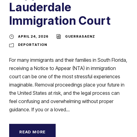
Lauderdale
Immigration Court
APRIL 24, 2026
GUERRASAENZ
DEPORTATION
For many immigrants and their families in South Florida,
receiving a Notice to Appear (NTA) in immigration
court can be one of the most stressful experiences
imaginable. Removal proceedings place your future in
the United States at risk, and the legal process can
feel confusing and overwhelming without proper
guidance. If you or a loved...
READ MORE