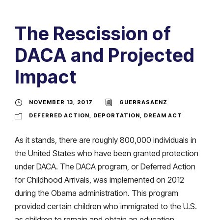
The Rescission of
DACA and Projected
Impact
NOVEMBER 13, 2017
GUERRASAENZ
DEFERRED ACTION
,
DEPORTATION
,
DREAM ACT
As it stands, there are roughly 800,000 individuals in
the United States who have been granted protection
under DACA. The DACA program, or Deferred Action
for Childhood Arrivals, was implemented on 2012
during the Obama administration. This program
provided certain children who immigrated to the U.S.
as children to remain and obtain an education.