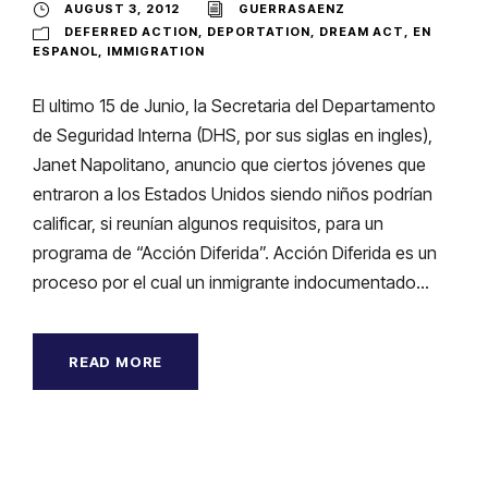
AUGUST 3, 2012
GUERRASAENZ
DEFERRED ACTION
,
DEPORTATION
,
DREAM ACT
,
EN
ESPANOL
,
IMMIGRATION
El ultimo 15 de Junio, la Secretaria del Departamento
de Seguridad Interna (DHS, por sus siglas en ingles),
Janet Napolitano, anuncio que ciertos jóvenes que
entraron a los Estados Unidos siendo niños podrían
calificar, si reunían algunos requisitos, para un
programa de “Acción Diferida”. Acción Diferida es un
proceso por el cual un inmigrante indocumentado...
READ MORE