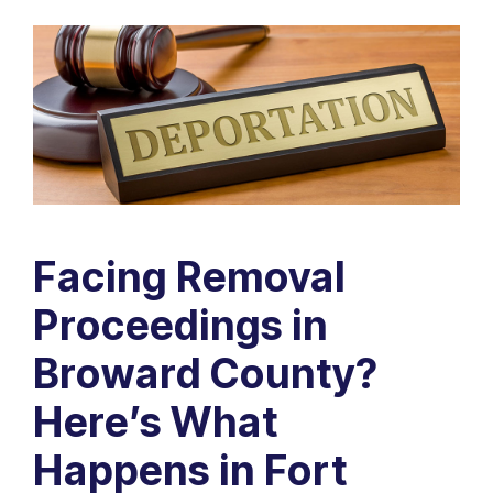
Facing Removal
Proceedings in
Broward County?
Here’s What
Happens in Fort