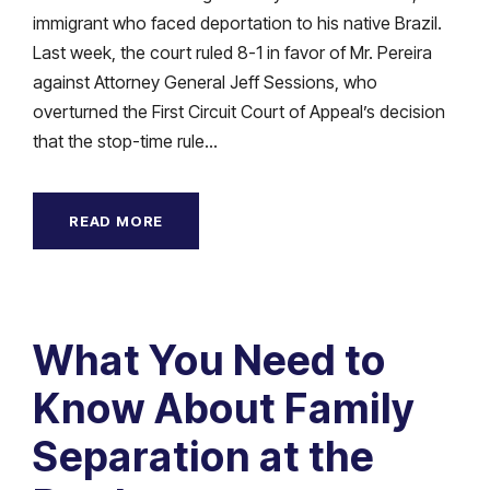
immigrant who faced deportation to his native Brazil.
Last week, the court ruled 8-1 in favor of Mr. Pereira
against Attorney General Jeff Sessions, who
overturned the First Circuit Court of Appeal’s decision
that the stop-time rule...
READ MORE
What You Need to
Know About Family
Separation at the