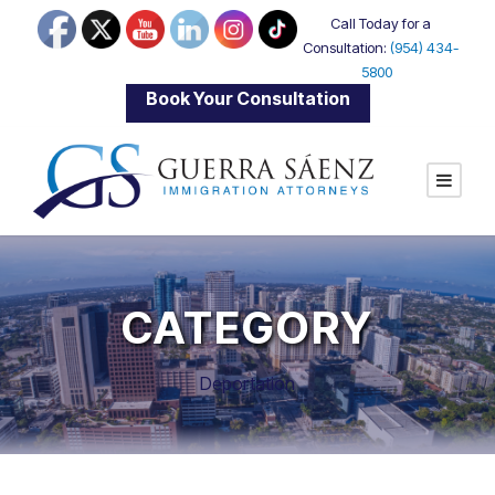
Call Today for a
Consultation:
(954) 434-
5800
|
Book Your Consultation
CATEGORY
Deportation