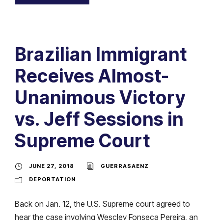
Brazilian Immigrant
Receives Almost-
Unanimous Victory
vs. Jeff Sessions in
Supreme Court
JUNE 27, 2018
GUERRASAENZ
DEPORTATION
Back on Jan. 12, the U.S. Supreme court agreed to
hear the case involving Wescley Fonseca Pereira, an