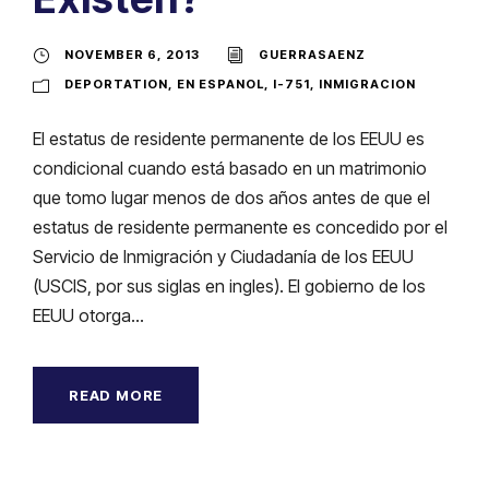
NOVEMBER 6, 2013
GUERRASAENZ
DEPORTATION
,
EN ESPANOL
,
I-751
,
INMIGRACION
El estatus de residente permanente de los EEUU es
condicional cuando está basado en un matrimonio
que tomo lugar menos de dos años antes de que el
estatus de residente permanente es concedido por el
Servicio de Inmigración y Ciudadanía de los EEUU
(USCIS, por sus siglas en ingles). El gobierno de los
EEUU otorga...
READ MORE