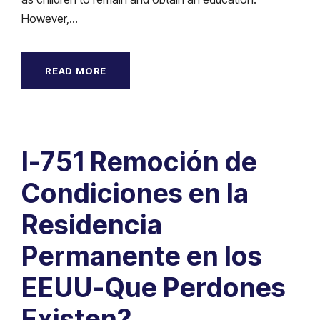
However,...
READ MORE
I-751 Remoción de
Condiciones en la
Residencia
Permanente en los
EEUU-Que Perdones
Existen?