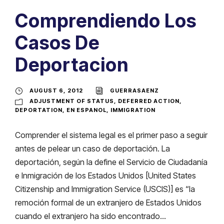
Comprendiendo Los
Casos De
Deportacion
AUGUST 6, 2012
GUERRASAENZ
ADJUSTMENT OF STATUS
,
DEFERRED ACTION
,
DEPORTATION
,
EN ESPANOL
,
IMMIGRATION
Comprender el sistema legal es el primer paso a seguir
antes de pelear un caso de deportación. La
deportación, según la define el Servicio de Ciudadanía
e Inmigración de los Estados Unidos [United States
Citizenship and Immigration Service (USCIS)] es “la
remoción formal de un extranjero de Estados Unidos
cuando el extranjero ha sido encontrado...