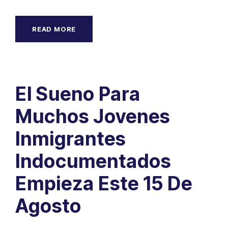
READ MORE
El Sueno Para
Muchos Jovenes
Inmigrantes
Indocumentados
Empieza Este 15 De
Agosto